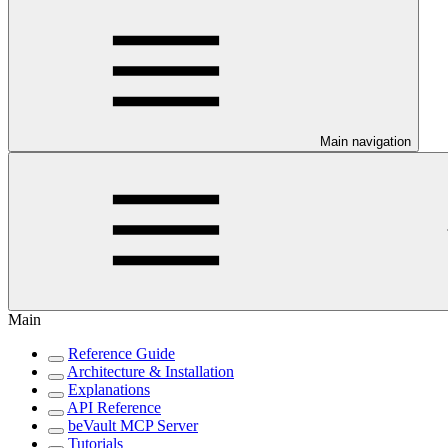
Main navigation
Main
Reference Guide
Architecture & Installation
Explanations
API Reference
beVault MCP Server
Tutorials