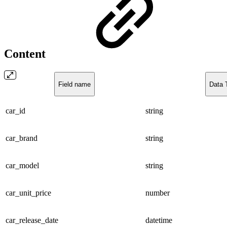
Content
Field name
Data 
car_id
string
car_brand
string
car_model
string
car_unit_price
number
car_release_date
datetime