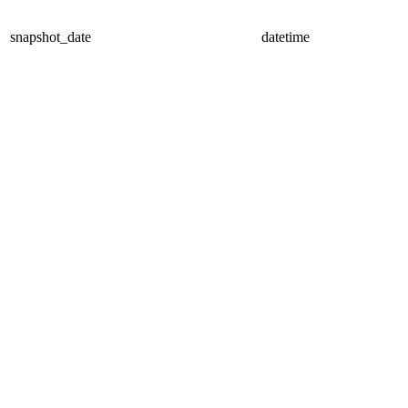
snapshot_date
datetime