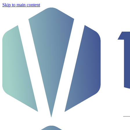
Skip to main content