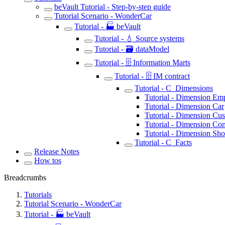
beVault Tutorial - Step-by-step guide
Tutorial Scenario - WonderCar
Tutorial - 🏭 beVault
Tutorial - 💧 Source systems
Tutorial - 🗃️ dataModel
Tutorial - 🗄️ Information Marts
Tutorial - 🗄️ IM contract
Tutorial - C_Dimensions
Tutorial - Dimension Em
Tutorial - Dimension Car
Tutorial - Dimension Cu
Tutorial - Dimension Con
Tutorial - Dimension Sh
Tutorial - C_Facts
Release Notes
How tos
Breadcrumbs
Tutorials
Tutorial Scenario - WonderCar
Tutorial - 🏭 beVault