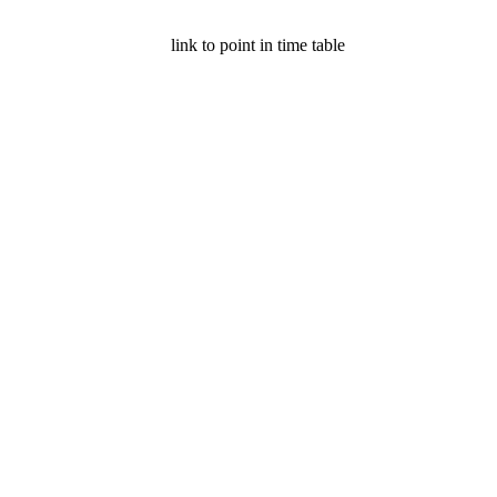
link to point in time table