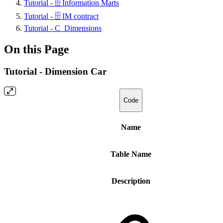
Tutorial - 🗄️ Information Marts
Tutorial - 🗄️ IM contract
Tutorial - C_Dimensions
On this Page
Tutorial - Dimension Car
Code
Name
Table Name
Description