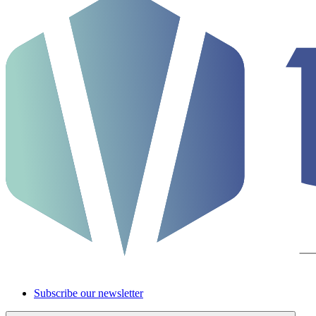
Subscribe our newsletter