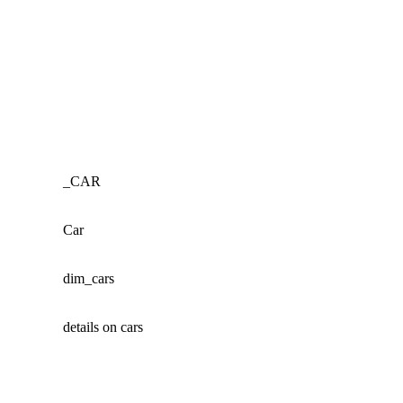
_CAR
Car
dim_cars
details on cars