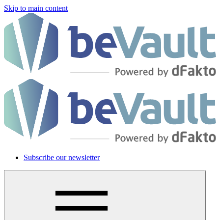
Skip to main content
Subscribe our newsletter