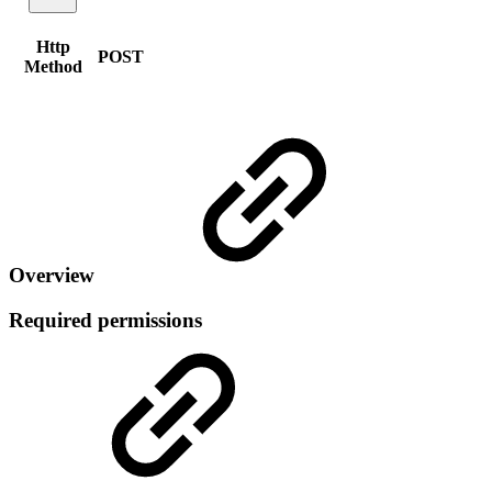
Http
POST
Method
Overview
Required permissions