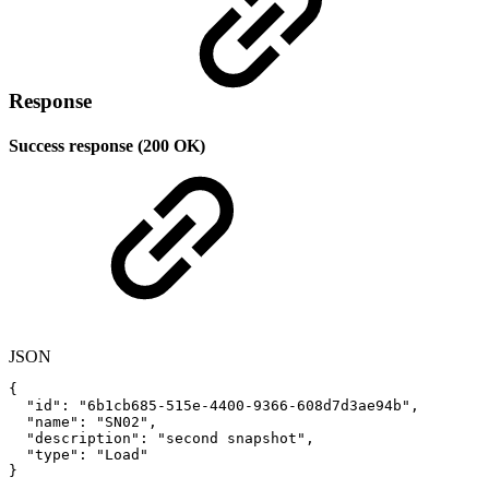
Response
Success response (200 OK)
JSON
{
"id"
:
"6b1cb685-515e-4400-9366-608d7d3ae94b"
,
"name"
:
"SN02"
,
"description"
:
"second
snapshot"
,
"type"
:
"Load"
}