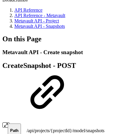
API Reference
API Reference - Metavault
Metavault API - Project
Metavault API - Snapshots
On this Page
Metavault API - Create snapshot
CreateSnapshot -
POST
/api/projects/{projectId}/model/snapshots
Path