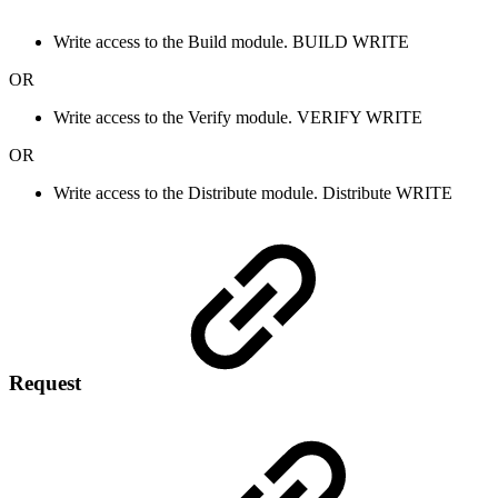
Write access to the Build module.
BUILD
WRITE
OR
Write access to the Verify module.
VERIFY
WRITE
OR
Write access to the Distribute module.
Distribute
WRITE
Request