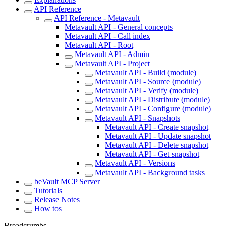
API Reference
API Reference - Metavault
Metavault API - General concepts
Metavault API - Call index
Metavault API - Root
Metavault API - Admin
Metavault API - Project
Metavault API - Build (module)
Metavault API - Source (module)
Metavault API - Verify (module)
Metavault API - Distribute (module)
Metavault API - Configure (module)
Metavault API - Snapshots
Metavault API - Create snapshot
Metavault API - Update snapshot
Metavault API - Delete snapshot
Metavault API - Get snapshot
Metavault API - Versions
Metavault API - Background tasks
beVault MCP Server
Tutorials
Release Notes
How tos
Breadcrumbs