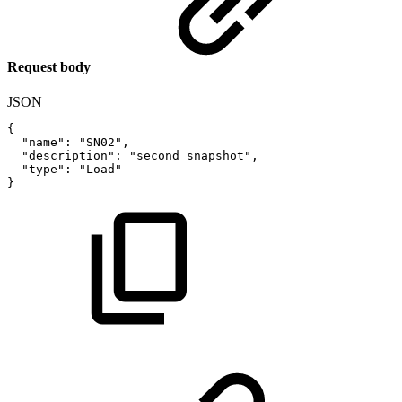
Request body
JSON
{
"name"
:
"SN02"
,
"description"
:
"second
snapshot"
,
"type"
:
"Load"
}