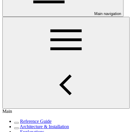
Main navigation
Main
Reference Guide
Architecture & Installation
Explanations