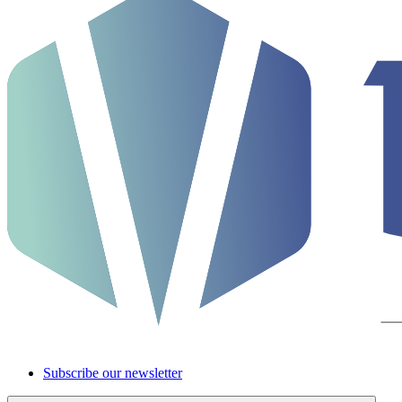
Subscribe our newsletter