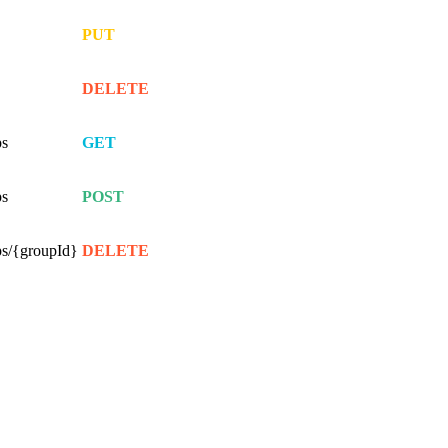
PUT
DELETE
ps
GET
ps
POST
ps/{groupId}
DELETE