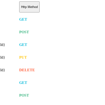
Http Method
GET
POST
nId}
GET
nId}
PUT
nId}
DELETE
GET
POST