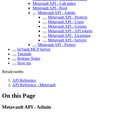
Metavault API - Call index
Metavault API - Root
Metavault API - Admin
Metavault API - Projects
Metavault API - Users
Metavault API - Groups
Metavault API - API tokens
Metavault API - Licensing
Metavault API - Servers
Metavault API - Project
beVault MCP Server
Tutorials
Release Notes
How tos
Breadcrumbs
API Reference
API Reference - Metavault
On this Page
Metavault API - Admin