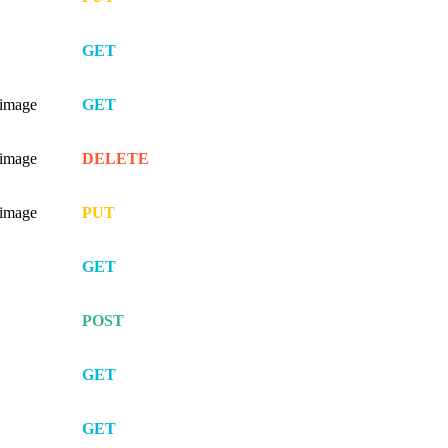
GET
/image
GET
/image
DELETE
/image
PUT
GET
POST
GET
GET