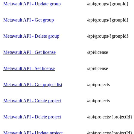
Metavault API - Update group
/api/groups/{groupId}
Metavault API - Get group
/api/groups/{groupId}
Metavault API - Delete group
/api/groups/{groupId}
Metavault API - Get license
/api/license
Metavault API - Set license
/api/license
Metavault API - Get project list
/api/projects
Metavault API - Create project
/api/projects
Metavault API - Delete project
/api/projects/{projectId}
Metavault API - Update project
/api/projects/{projectId}