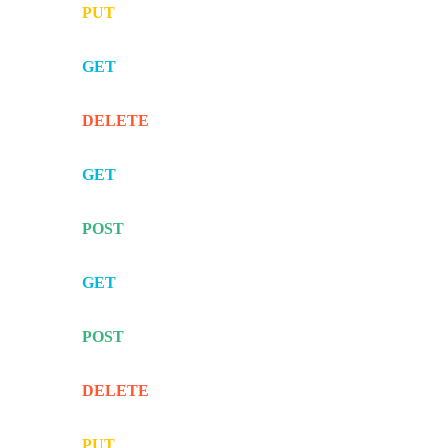
PUT
GET
DELETE
GET
POST
GET
POST
DELETE
PUT