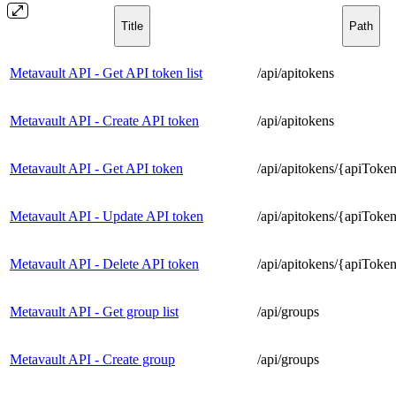
Title
Path
Metavault API - Get API token list
/api/apitokens
Metavault API - Create API token
/api/apitokens
Metavault API - Get API token
/api/apitokens/{apiToke
Metavault API - Update API token
/api/apitokens/{apiToke
Metavault API - Delete API token
/api/apitokens/{apiToke
Metavault API - Get group list
/api/groups
Metavault API - Create group
/api/groups