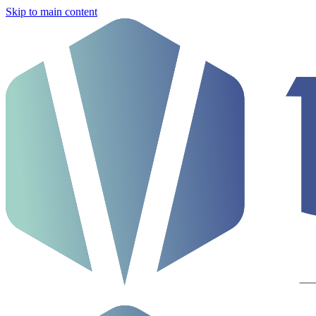
Skip to main content