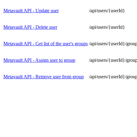
Metavault API - Update user
/api/users/{userId}
Metavault API - Delete user
/api/users/{userId}
Metavault API - Get list of the user's groups
/api/users/{userId}/grou
Metavault API - Assign user to group
/api/users/{userId}/grou
Metavault API - Remove user from group
/api/users/{userId}/grou