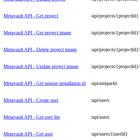
Metavault API - Get project
/api/projects/{projectId}
Metavault API - Get project image
/api/projects/{projectId}
Metavault API - Delete project image
/api/projects/{projectId}
Metavault API - Update project image
/api/projects/{projectId}
Metavault API - Get unique installation id
/api/uniqueId
Metavault API - Create user
/api/users
Metavault API - Get user list
/api/users
Metavault API - Get user
/api/users/{userId}