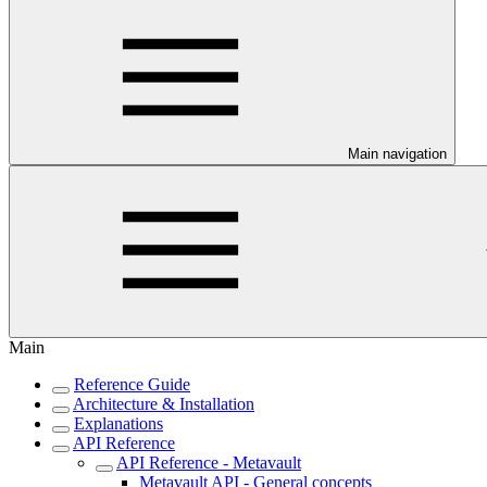
Main navigation
Main
Reference Guide
Architecture & Installation
Explanations
API Reference
API Reference - Metavault
Metavault API - General concepts