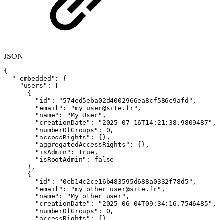
JSON
{
"_embedded"
:
{
"users"
:
[
{
"id"
:
"574ed5eba02d4002966ea8cf586c9afd"
,
"email"
:
"my_user@site.fr"
,
"name"
:
"My
User"
,
"creationDate"
:
"2025-07-16T14:21:38.9809487"
,
"numberOfGroups"
:
0
,
"accessRights"
:
{
}
,
"aggregatedAccessRights"
:
{
}
,
"isAdmin"
:
true
,
"isRootAdmin"
:
false
}
,
{
"id"
:
"0cb14c2ce16b483595d688a0332f78d5"
,
"email"
:
"my_other_user@site.fr"
,
"name"
:
"My
other
user"
,
"creationDate"
:
"2025-06-04T09:34:16.7546485"
,
"numberOfGroups"
:
0
,
"accessRights"
:
{
}
,