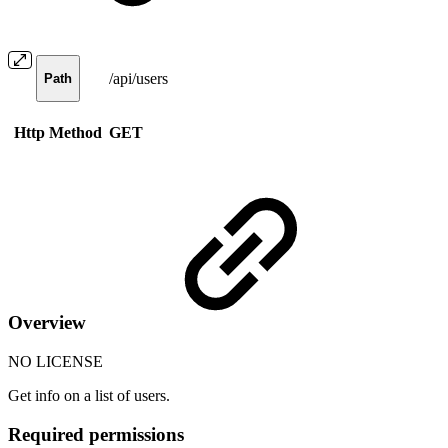
/api/users
Path
Http Method
GET
Overview
NO LICENSE
Get info on a list of users.
Required permissions