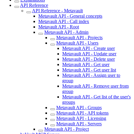
API Reference
API Reference - Metavault
Metavault API - General concepts
Metavault API - Call index
Metavault API - Root
Metavault API - Admin
Metavault API - Projects
Metavault API - Users
Metavault API - Create user
Metavault API - Update user
Metavault API - Delete user
Metavault API - Get user
Metavault API - Get user list
Metavault API - Assign user to
group
Metavault API - Remove user from
group
Metavault API - Get list of the user's
groups
Metavault API - Groups
Metavault API - API tokens
Metavault API - Licensing
Metavault API - Servers
Metavault API - Project