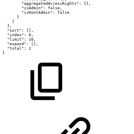
"aggregatedAccessRights"
:
{
}
,
"isAdmin"
:
false
,
"isRootAdmin"
:
false
}
]
}
,
"sort"
:
[
]
,
"index"
:
0
,
"limit"
:
10
,
"expand"
:
[
]
,
"total"
:
2
}