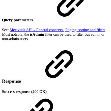
Query parameters
See:
Metavault API - General concepts | Paging, sorting and filters
.
Most notably, the
isAdmin
filter can be used to filter out admin or
non-admin users.
Response
Success response (200 OK)