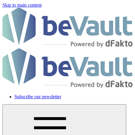
Skip to main content
Subscribe our newsletter