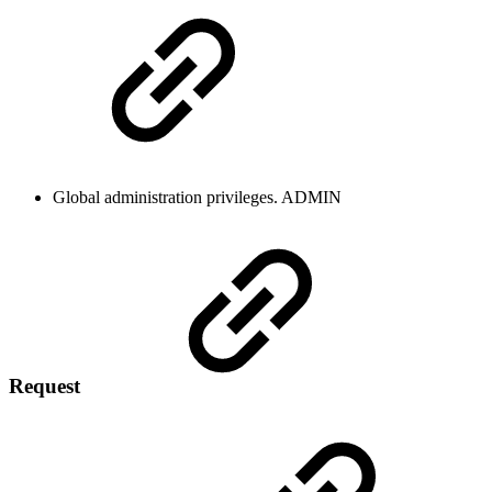
Global administration privileges.
ADMIN
Request