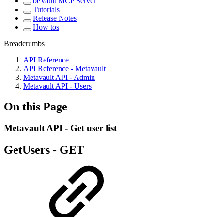
beVault MCP Server
Tutorials
Release Notes
How tos
Breadcrumbs
API Reference
API Reference - Metavault
Metavault API - Admin
Metavault API - Users
On this Page
Metavault API - Get user list
GetUsers -
GET