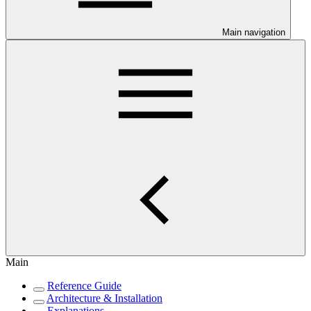
Main navigation
Main
Reference Guide
Architecture & Installation
Explanations