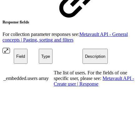
Response fields
For collection parameter responses see:
Metavault API - General
concepts | Paging, sorting and filters
Field
Type
Description
The list of users. For the fields of one
_embedded.users
array
specific user, please see:
Metavault API -
Create user | Response