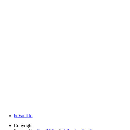
beVault.io
Copyright