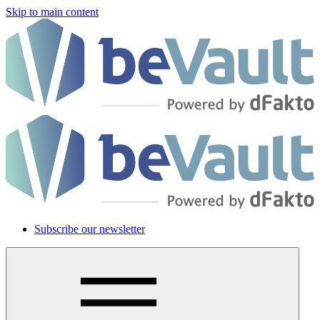
Skip to main content
Subscribe our newsletter