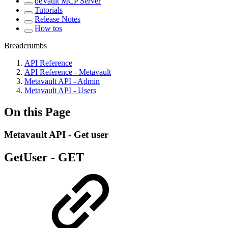
beVault MCP Server
Tutorials
Release Notes
How tos
Breadcrumbs
API Reference
API Reference - Metavault
Metavault API - Admin
Metavault API - Users
On this Page
Metavault API - Get user
GetUser -
GET