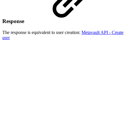
Response
The response is equivalent to user creation:
Metavault API - Create
user