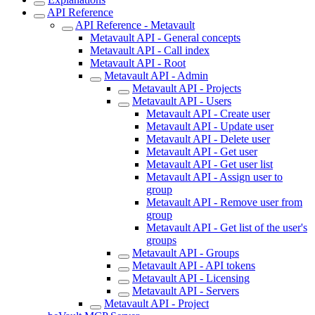
API Reference
API Reference - Metavault
Metavault API - General concepts
Metavault API - Call index
Metavault API - Root
Metavault API - Admin
Metavault API - Projects
Metavault API - Users
Metavault API - Create user
Metavault API - Update user
Metavault API - Delete user
Metavault API - Get user
Metavault API - Get user list
Metavault API - Assign user to
group
Metavault API - Remove user from
group
Metavault API - Get list of the user's
groups
Metavault API - Groups
Metavault API - API tokens
Metavault API - Licensing
Metavault API - Servers
Metavault API - Project