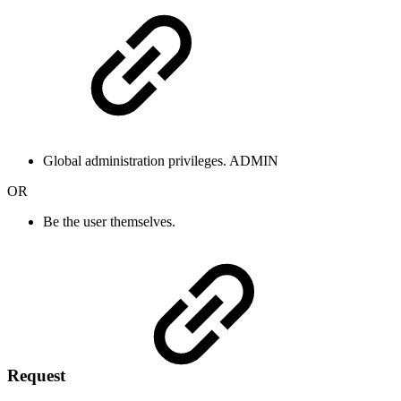
Global administration privileges.
ADMIN
OR
Be the user themselves.
Request