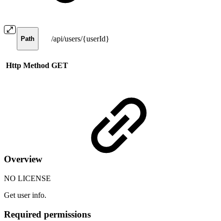
/api/users/{userId}
Path
Http Method
GET
Overview
NO LICENSE
Get user info.
Required permissions