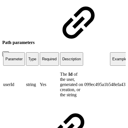
Path parameters
Parameter
Type
Required
Description
Example
The
Id
of
the user,
userId
string
Yes
generated on
099ec495a1b548efa43
creation, or
the string