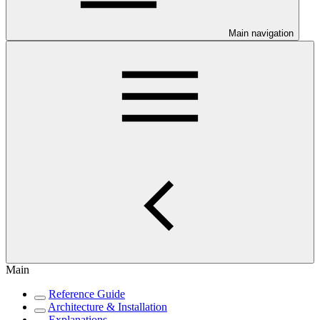
Main navigation
Main
Reference Guide
Architecture & Installation
Explanations