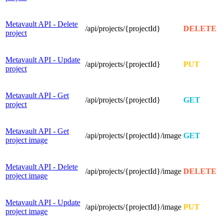
Metavault API - Delete
/api/projects/{projectId}
DELETE
project
Metavault API - Update
/api/projects/{projectId}
PUT
project
Metavault API - Get
/api/projects/{projectId}
GET
project
Metavault API - Get
/api/projects/{projectId}/image
GET
project image
Metavault API - Delete
/api/projects/{projectId}/image
DELETE
project image
Metavault API - Update
/api/projects/{projectId}/image
PUT
project image