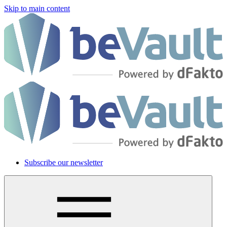
Skip to main content
Subscribe our newsletter