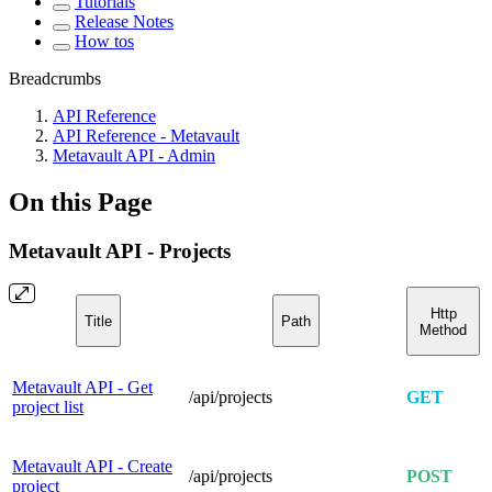
Tutorials
Release Notes
How tos
Breadcrumbs
API Reference
API Reference - Metavault
Metavault API - Admin
On this Page
Metavault API - Projects
Http
Title
Path
Method
Metavault API - Get
/api/projects
GET
project list
Metavault API - Create
/api/projects
POST
project