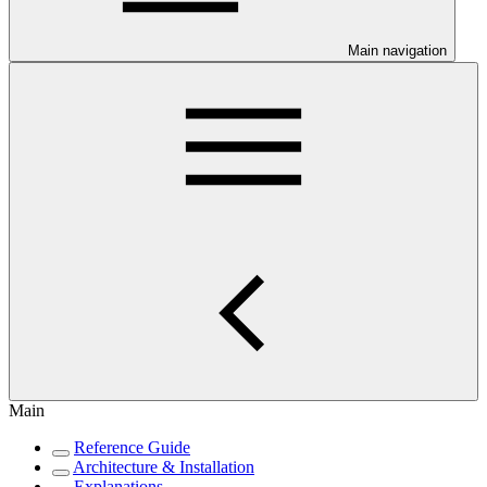
Main navigation
Main
Reference Guide
Architecture & Installation
Explanations