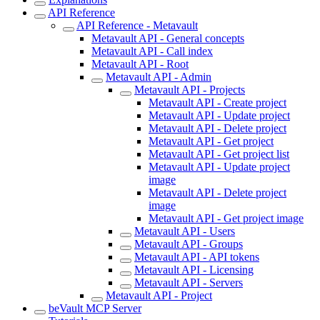
API Reference
API Reference - Metavault
Metavault API - General concepts
Metavault API - Call index
Metavault API - Root
Metavault API - Admin
Metavault API - Projects
Metavault API - Create project
Metavault API - Update project
Metavault API - Delete project
Metavault API - Get project
Metavault API - Get project list
Metavault API - Update project
image
Metavault API - Delete project
image
Metavault API - Get project image
Metavault API - Users
Metavault API - Groups
Metavault API - API tokens
Metavault API - Licensing
Metavault API - Servers
Metavault API - Project
beVault MCP Server