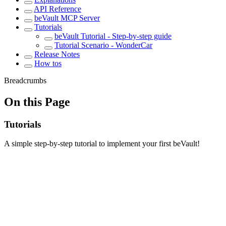
API Reference
beVault MCP Server
Tutorials
beVault Tutorial - Step-by-step guide
Tutorial Scenario - WonderCar
Release Notes
How tos
Breadcrumbs
On this Page
Tutorials
A simple step-by-step tutorial to implement your first beVault!