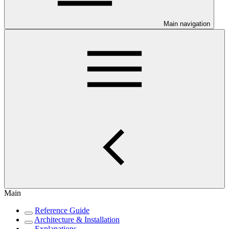
Main navigation
Main
Reference Guide
Architecture & Installation
Explanations