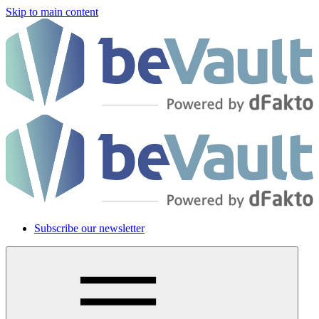
Skip to main content
Subscribe our newsletter