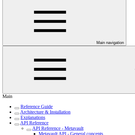
Main navigation
Main
Reference Guide
Architecture & Installation
Explanations
API Reference
API Reference - Metavault
Metavault API - General concepts