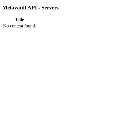
Metavault API - Servers
Title
No content found.