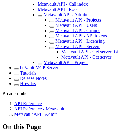
Metavault API - Call index
Metavault API - Root
Metavault API - Admin
Metavault API - Projects
Metavault API - Users
Metavault API - Groups
Metavault API - API tokens
Metavault API - Licensing
Metavault API - Servers
Metavault API - Get server list
Metavault API - Get server
Metavault API - Project
beVault MCP Server
Tutorials
Release Notes
How tos
Breadcrumbs
API Reference
API Reference - Metavault
Metavault API - Admin
On this Page