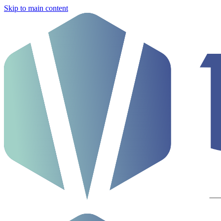
Skip to main content