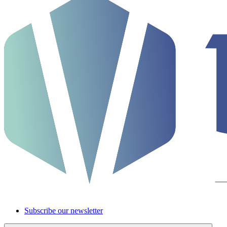
Subscribe our newsletter