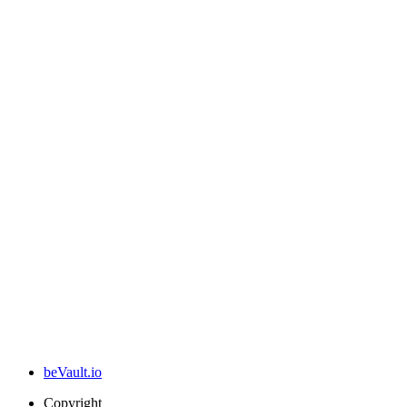
beVault.io
Copyright