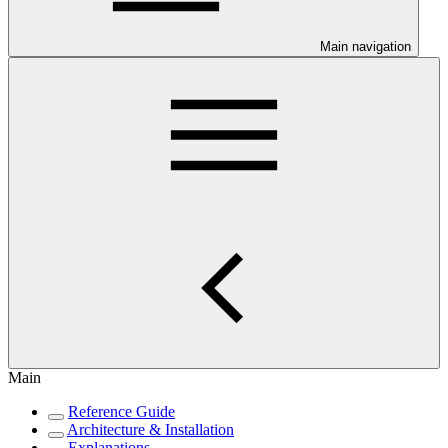
Main navigation
Main
Reference Guide
Architecture & Installation
Explanations