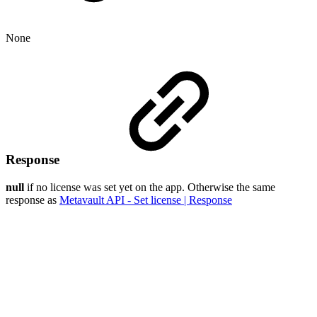
None
Response
null
if no license was set yet on the app. Otherwise the same
response as
Metavault API - Set license | Response