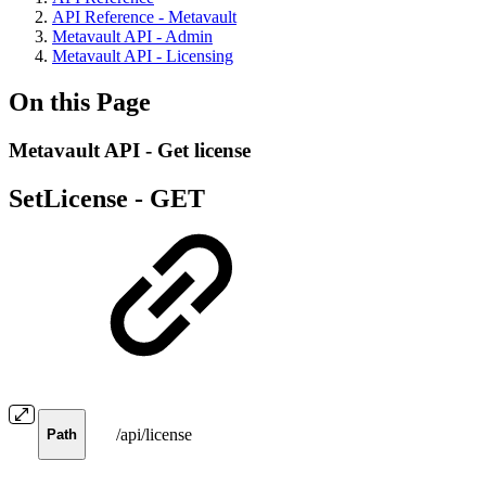
API Reference - Metavault
Metavault API - Admin
Metavault API - Licensing
On this Page
Metavault API - Get license
SetLicense -
GET
/api/license
Path