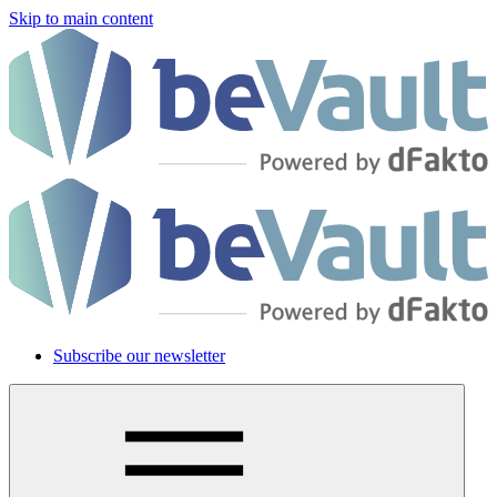
Skip to main content
Subscribe our newsletter