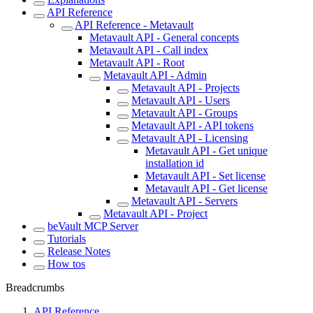
API Reference
API Reference - Metavault
Metavault API - General concepts
Metavault API - Call index
Metavault API - Root
Metavault API - Admin
Metavault API - Projects
Metavault API - Users
Metavault API - Groups
Metavault API - API tokens
Metavault API - Licensing
Metavault API - Get unique
installation id
Metavault API - Set license
Metavault API - Get license
Metavault API - Servers
Metavault API - Project
beVault MCP Server
Tutorials
Release Notes
How tos
Breadcrumbs
API Reference