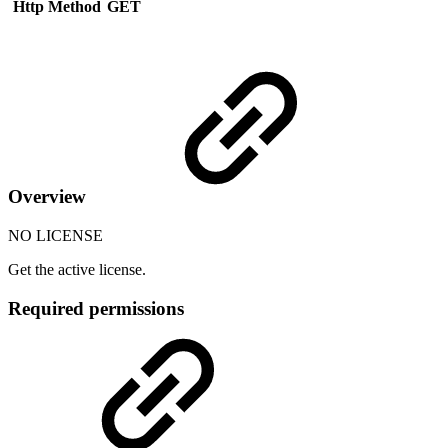
Http Method
GET
Overview
NO LICENSE
Get the active license.
Required permissions