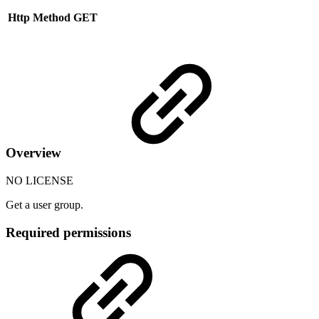
Http Method
GET
Overview
NO LICENSE
Get a user group.
Required permissions