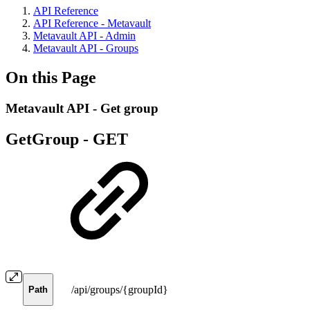
API Reference
API Reference - Metavault
Metavault API - Admin
Metavault API - Groups
On this Page
Metavault API - Get group
GetGroup -
GET
/api/groups/{groupId}
Path