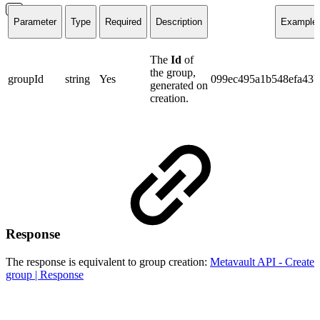
Parameter
Type
Required
Description
Example
The
Id
of
the group,
groupId
string
Yes
099ec495a1b548efa43
generated on
creation.
Response
The response is equivalent to group creation:
Metavault API - Create
group | Response