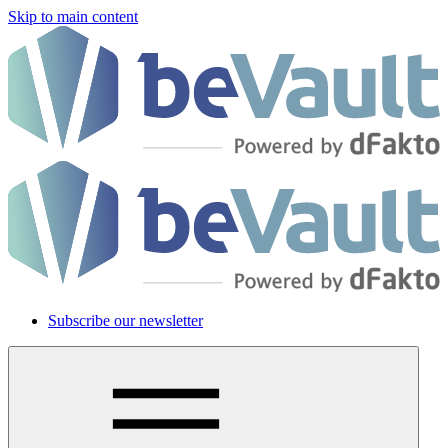
Skip to main content
Subscribe our newsletter