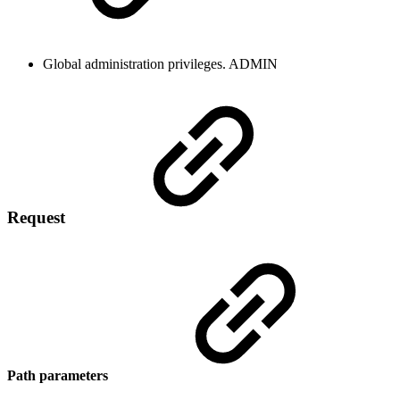
Global administration privileges.
ADMIN
Request
Path parameters