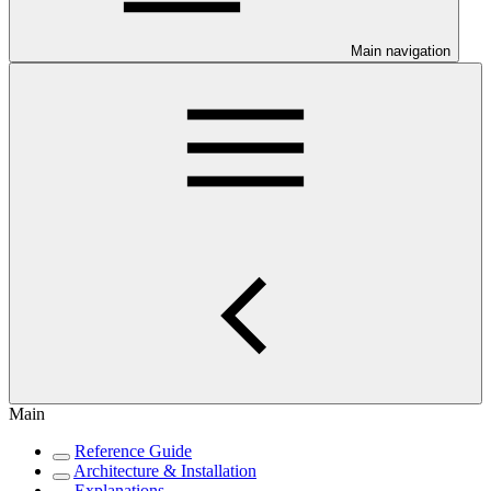
Main navigation
Main
Reference Guide
Architecture & Installation
Explanations