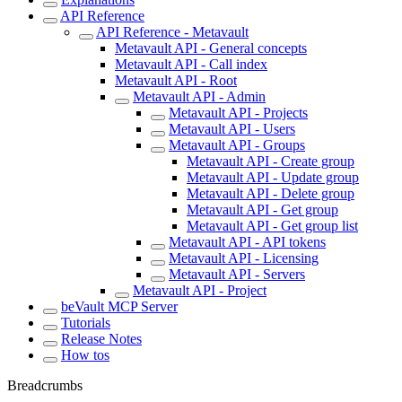
API Reference
API Reference - Metavault
Metavault API - General concepts
Metavault API - Call index
Metavault API - Root
Metavault API - Admin
Metavault API - Projects
Metavault API - Users
Metavault API - Groups
Metavault API - Create group
Metavault API - Update group
Metavault API - Delete group
Metavault API - Get group
Metavault API - Get group list
Metavault API - API tokens
Metavault API - Licensing
Metavault API - Servers
Metavault API - Project
beVault MCP Server
Tutorials
Release Notes
How tos
Breadcrumbs