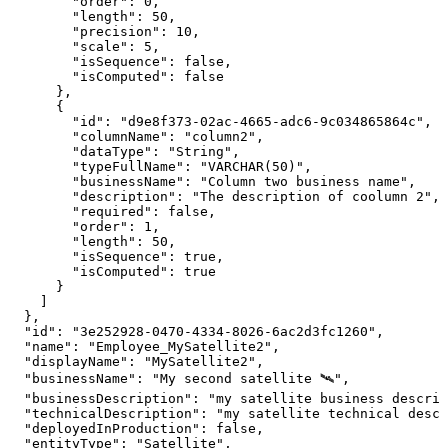
"order"
:
0
,
"length"
:
50
,
"precision"
:
10
,
"scale"
:
5
,
"isSequence"
:
false
,
"isComputed"
:
false
}
,
{
"id"
:
"d9e8f373-02ac-4665-adc6-9c034865864c"
,
"columnName"
:
"column2"
,
"dataType"
:
"String"
,
"typeFullName"
:
"VARCHAR(50)"
,
"businessName"
:
"Column
two
business
name"
,
"description"
:
"The
description
of
coolumn
2"
,
"required"
:
false
,
"order"
:
1
,
"length"
:
50
,
"isSequence"
:
true
,
"isComputed"
:
true
}
]
}
,
"id"
:
"3e252928-0470-4334-8026-6ac2d3fc1260"
,
"name"
:
"Employee_MySatellite2"
,
"displayName"
:
"MySatellite2"
,
"businessName"
:
"My
second
satellite
🛰️"
,
"businessDescription"
:
"my
satellite
business
descrip
"technicalDescription"
:
"my
satellite
technical
descr
"deployedInProduction"
:
false
,
"entityType"
:
"Satellite"
,