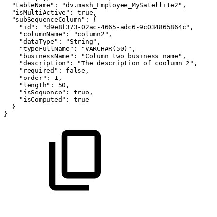
"tableName"
:
"dv.mash_Employee_MySatellite2"
,
"isMultiActive"
:
true
,
"subSequenceColumn"
:
{
"id"
:
"d9e8f373-02ac-4665-adc6-9c034865864c"
,
"columnName"
:
"column2"
,
"dataType"
:
"String"
,
"typeFullName"
:
"VARCHAR(50)"
,
"businessName"
:
"Column
two
business
name"
,
"description"
:
"The
description
of
coolumn
2"
,
"required"
:
false
,
"order"
:
1
,
"length"
:
50
,
"isSequence"
:
true
,
"isComputed"
:
true
}
}