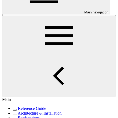
Main navigation
Main
Reference Guide
Architecture & Installation
Explanations