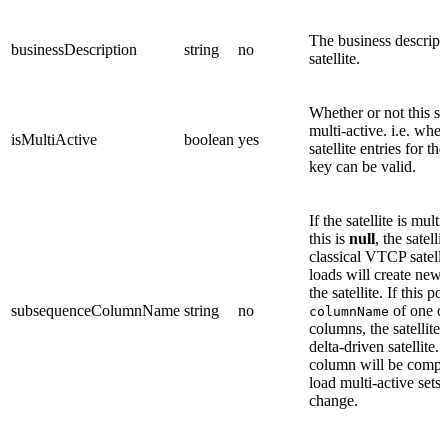
The business descripti
businessDescription
string
no
satellite.
Whether or not this sat
multi-active. i.e. whet
isMultiActive
boolean
yes
satellite entries for t
key can be valid.
If the satellite is mult
this is
null
, the satelli
classical VTCP satellit
loads will create new 
the satellite. If this po
subsequenceColumnName
string
no
of one of
columnName
columns, the satellite 
delta-driven satellite.
column will be compu
load multi-active sets 
change.