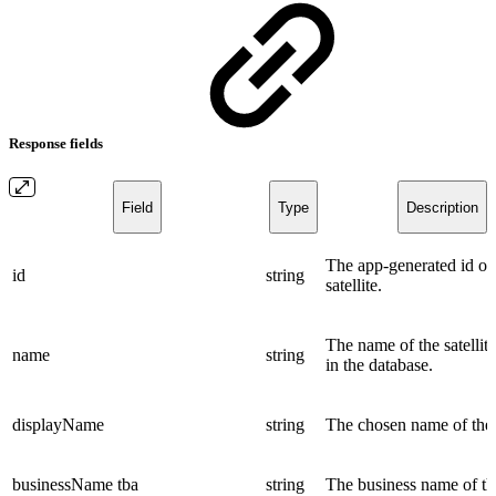
Response fields
Field
Type
Description
The app-generated id of
id
string
satellite.
The name of the satellite
name
string
in the database.
displayName
string
The chosen name of the s
businessName
tba
string
The business name of the