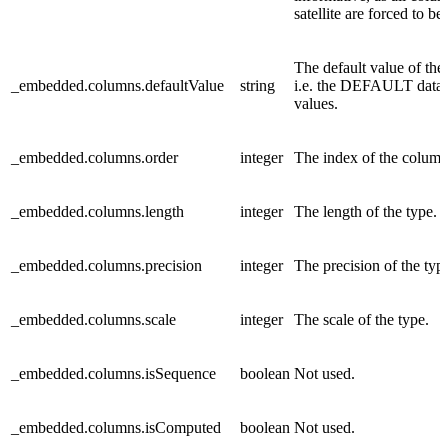
satellite are forced to be
The default value of the
_embedded.columns.defaultValue
string
i.e. the DEFAULT data
values.
_embedded.columns.order
integer
The index of the column
_embedded.columns.length
integer
The length of the type.
_embedded.columns.precision
integer
The precision of the typ
_embedded.columns.scale
integer
The scale of the type.
_embedded.columns.isSequence
boolean
Not used.
_embedded.columns.isComputed
boolean
Not used.