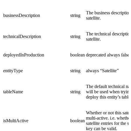
The business description
businessDescription
string
satellite.
The technical descriptio
technicalDescription
string
satellite.
deployedInProduction
boolean
deprecated
always false
entityType
string
always “Satellite”
The default technical na
tableName
string
will be used when trying
deploy this entity’s table
Whether or not this satell
multi-active. i.e. whethe
isMultiActive
boolean
satellite entries for the 
key can be valid.