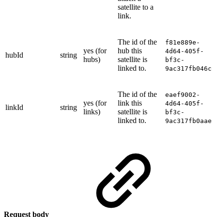
satellite to a
link.
The id of the
f81e889e-
yes (for
hub this
4d64-405f-
hubId
string
hubs)
satellite is
bf3c-
linked to.
9ac317fb046c
The id of the
eaef9002-
yes (for
link this
4d64-405f-
linkId
string
links)
satellite is
bf3c-
linked to.
9ac317fb0aae
Request body