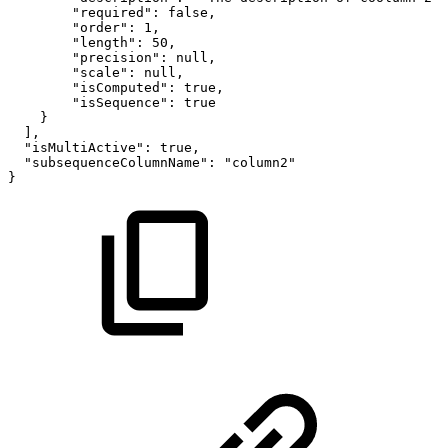
"required"
:
false
,
"order"
:
1
,
"length"
:
50
,
"precision"
:
null
,
"scale"
:
null
,
"isComputed"
:
true
,
"isSequence"
:
true
}
]
,
"isMultiActive"
:
true
,
"subsequenceColumnName"
:
"column2"
}