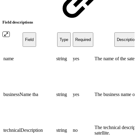
Field descriptions
Field
Type
Required
Description
name
string
yes
The name of the satell
businessName
tba
string
yes
The business name of t
The technical descript
technicalDescription
string
no
satellite.