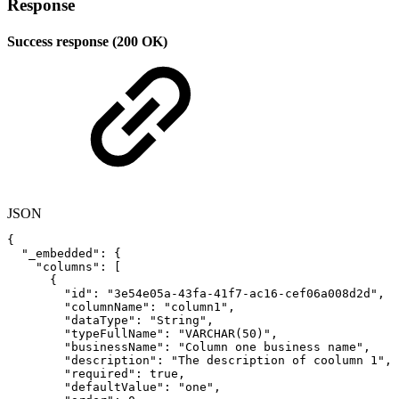
Response
Success response (200 OK)
JSON
{
"_embedded"
:
{
"columns"
:
[
{
"id"
:
"3e54e05a-43fa-41f7-ac16-cef06a008d2d"
,
"columnName"
:
"column1"
,
"dataType"
:
"String"
,
"typeFullName"
:
"VARCHAR(50)"
,
"businessName"
:
"Column
one
business
name"
,
"description"
:
"The
description
of
coolumn
1"
,
"required"
:
true
,
"defaultValue"
:
"one"
,