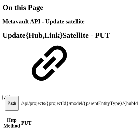
On this Page
Metavault API - Update satellite
Update{Hub,Link}Satellite -
PUT
/api/projects/{projectId}/model/{parentEntityType}/{hubId,lin
Path
Http
PUT
Method