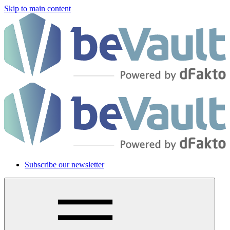
Skip to main content
Subscribe our newsletter