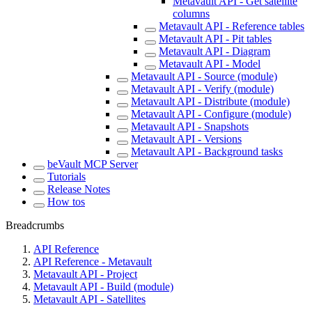
Metavault API - Get satellite
columns
Metavault API - Reference tables
Metavault API - Pit tables
Metavault API - Diagram
Metavault API - Model
Metavault API - Source (module)
Metavault API - Verify (module)
Metavault API - Distribute (module)
Metavault API - Configure (module)
Metavault API - Snapshots
Metavault API - Versions
Metavault API - Background tasks
beVault MCP Server
Tutorials
Release Notes
How tos
Breadcrumbs
API Reference
API Reference - Metavault
Metavault API - Project
Metavault API - Build (module)
Metavault API - Satellites