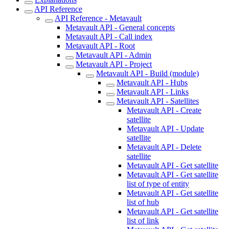
API Reference
API Reference - Metavault
Metavault API - General concepts
Metavault API - Call index
Metavault API - Root
Metavault API - Admin
Metavault API - Project
Metavault API - Build (module)
Metavault API - Hubs
Metavault API - Links
Metavault API - Satellites
Metavault API - Create
satellite
Metavault API - Update
satellite
Metavault API - Delete
satellite
Metavault API - Get satellite
Metavault API - Get satellite
list of type of entity
Metavault API - Get satellite
list of hub
Metavault API - Get satellite
list of link