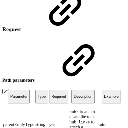
Request
Path parameters
Parameter
Type
Required
Description
Example
to attach
hubs
a satellite to a
hub,
to
links
parentEntityType
string
yes
hubs
attach a