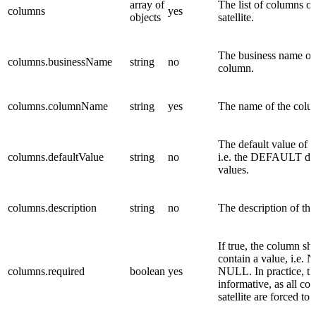
array of
The list of columns of
columns
yes
objects
satellite.
The business name of
columns.businessName
string
no
column.
columns.columnName
string
yes
The name of the colu
The default value of 
columns.defaultValue
string
no
i.e. the DEFAULT da
values.
columns.description
string
no
The description of th
If true, the column sh
contain a value, i.e.
columns.required
boolean
yes
NULL. In practice, thi
informative, as all co
satellite are forced to 