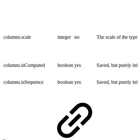
columns.scale
integer
no
The scale of the type.
columns.isComputed
boolean
yes
Saved, but purely inf
columns.isSequence
boolean
yes
Saved, but purely inf