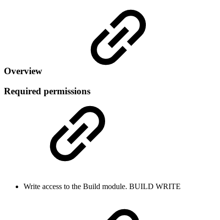
Overview
Required permissions
Write access to the Build module.
BUILD
WRITE