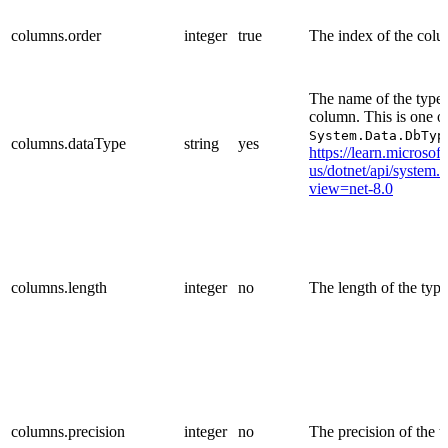
columns.order
integer
true
The index of the col
The name of the type 
column. This is one o
System.Data.DbTyp
columns.dataType
string
yes
https://learn.microsof
us/dotnet/api/system.
view=net-8.0
columns.length
integer
no
The length of the type
columns.precision
integer
no
The precision of the t