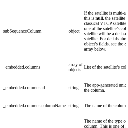
If the satellite is multi-a
this is
null
, the satellite i
classical VTCP satellite. 
one of the satellite’s co
subSequenceColumn
object
satellite will be a delta-
satellite. For detials abou
object’s fields, see the
c
array below.
array of
_embedded.columns
List of the satellite’s co
objects
The app-generated uniqu
_embedded.columns.id
string
the column.
_embedded.columns.columnName
string
The name of the column
The name of the type of
column. This is one of