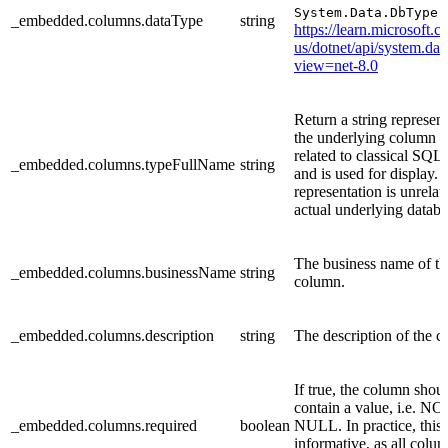
v
System.Data.DbType
_embedded.columns.dataType
string
https://learn.microsoft.
us/dotnet/api/system.dat
view=net-8.0
Return a string represent
the underlying column t
related to classical SQL 
_embedded.columns.typeFullName
string
and is used for display. 
representation is unrelat
actual underlying databa
The business name of th
_embedded.columns.businessName
string
column.
_embedded.columns.description
string
The description of the 
If true, the column shou
contain a value, i.e. NO
_embedded.columns.required
boolean
NULL. In practice, this 
informative, as all colum