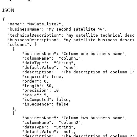
JSON
{
"name"
:
"MySatellite2"
,
"businessName"
:
"My
second
satellite
🛰️"
,
"technicalDescription"
:
"my
satellite
technical
descr
"businessDescription"
:
"my
satellite
business
descrip
"columns"
:
[
{
"businessName"
:
"Column
one
business
name"
,
"columnName"
:
"column1"
,
"dataType"
:
"String"
,
"defaultValue"
:
"one"
,
"description"
:
"The
description
of
coolumn
1"
,
"required"
:
true
,
"order"
:
0
,
"length"
:
50
,
"precision"
:
10
,
"scale"
:
5
,
"isComputed"
:
false
,
"isSequence"
:
false
}
,
{
"businessName"
:
"Column
two
business
name"
,
"columnName"
:
"column2"
,
"dataType"
:
"String"
,
"defaultValue"
:
null
,
"description"
:
"The
description
of
coolumn
2"
,