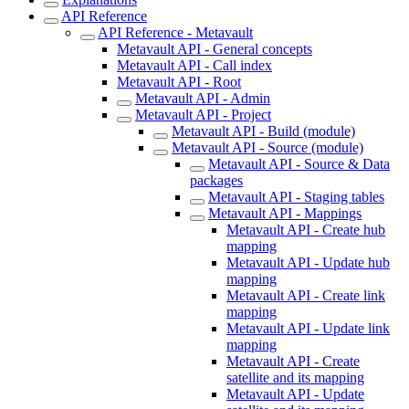
API Reference
API Reference - Metavault
Metavault API - General concepts
Metavault API - Call index
Metavault API - Root
Metavault API - Admin
Metavault API - Project
Metavault API - Build (module)
Metavault API - Source (module)
Metavault API - Source & Data
packages
Metavault API - Staging tables
Metavault API - Mappings
Metavault API - Create hub
mapping
Metavault API - Update hub
mapping
Metavault API - Create link
mapping
Metavault API - Update link
mapping
Metavault API - Create
satellite and its mapping
Metavault API - Update