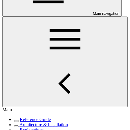
Main navigation
Main
Reference Guide
Architecture & Installation
Explanations