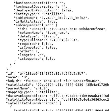
"businessDescription"
:
""
,
"technicalDescription"
:
""
,
"deployedInProduction"
:
false
,
"entityType"
:
"Satellite"
,
"tableName"
:
"dv.mash_Employee_info2"
,
"isMultiActive"
:
true
,
"subSequenceColumn"
:
{
"id"
:
"08e41cf8-a199-454a-b618-56bdac86f2ea"
,
"columnName"
:
"team_name"
,
"dataType"
:
"String"
,
"typeFullName"
:
"VARCHAR(255)"
,
"required"
:
false
,
"isComputed"
:
false
,
"order"
:
1
,
"length"
:
255
,
"isSequence"
:
false
}
}
}
,
"id"
:
"a44183ae940340f99a30afd9f9b5a3b7"
,
"name"
:
"D"
,
"hubId"
:
"f81e889e-4d64-405f-bf3c-9ac317fb046c"
,
"satelliteId"
:
"99ca9394-b51a-484f-9330-f35b4a41726b"
"parentName"
:
"info2"
,
"mappingType"
:
"Satellite"
,
"dataPackageTableId"
:
"2ff90de59dab4c41b6499ab34ff5d7
"satelliteParentMappingId"
:
"dcf8486e5c4e4a36863cec2e
"satelliteColumnMappings"
:
[
{
"satelliteColumnId"
:
"98493854-67b9-447f-80e4-0dd