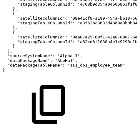
"stagingTableColumnId"
:
"4708b9d354a04606863f1f0d
}
,
{
"satelliteColumnId"
:
"08e41cf8-a199-454a-b618-56b
"stagingTableColumnId"
:
"a3f62bc3632d48d9a8b0b842
}
,
{
"satelliteColumnId"
:
"0ea67a25-69f1-42a8-8987-6e4
"stagingTableColumnId"
:
"a82cd6f1030a4e1c9290c1bd
}
]
,
"sourceSystemName"
:
"Alpha
1"
,
"dataPackageName"
:
"ALpHa1"
,
"dataPackageTableName"
:
"ss1_dp1_employee_team"
}