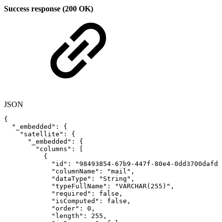
Success response (200 OK)
JSON
{
"_embedded"
:
{
"satellite"
:
{
"_embedded"
:
{
"columns"
:
[
{
"id"
:
"98493854-67b9-447f-80e4-0dd3700dafdc
"columnName"
:
"mail"
,
"dataType"
:
"String"
,
"typeFullName"
:
"VARCHAR(255)"
,
"required"
:
false
,
"isComputed"
:
false
,
"order"
:
0
,
"length"
:
255
,