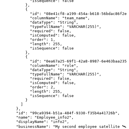
"isSequence"
:
false
}
,
{
"id"
:
"08e41cf8-a199-454a-b618-56bdac86f2ea
"columnName"
:
"team_name"
,
"dataType"
:
"String"
,
"typeFullName"
:
"VARCHAR(255)"
,
"required"
:
false
,
"isComputed"
:
false
,
"order"
:
1
,
"length"
:
255
,
"isSequence"
:
false
}
,
{
"id"
:
"0ea67a25-69f1-42a8-8987-6e463baa2352
"columnName"
:
"role"
,
"dataType"
:
"String"
,
"typeFullName"
:
"VARCHAR(255)"
,
"required"
:
false
,
"isComputed"
:
false
,
"order"
:
2
,
"length"
:
255
,
"isSequence"
:
false
}
]
}
,
"id"
:
"99ca9394-b51a-484f-9330-f35b4a41726b"
,
"name"
:
"Employee_info2"
,
"displayName"
:
"info2"
,
"businessName"
:
"My
second
employee
satellite
🛰️"