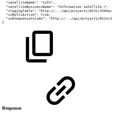
"satelliteName"
:
"info"
,
"satelliteBusinessName"
:
"Information
satellite
ℹ️"
,
"stagingTable"
:
"http://.../api/projects/0231c3594acd
"isMultiActive"
:
true
,
"subSequenceColumn"
:
"http://.../api/projects/0231c35
}
Response