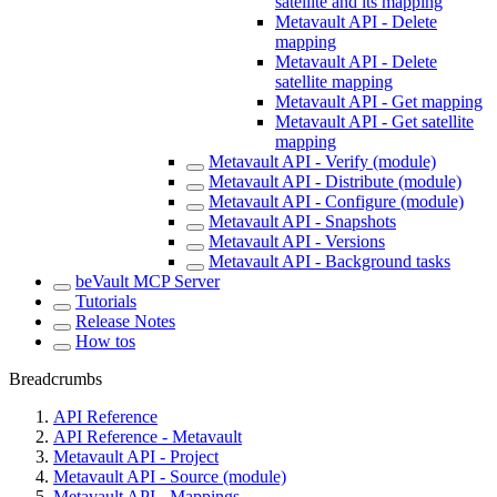
satellite and its mapping
Metavault API - Delete
mapping
Metavault API - Delete
satellite mapping
Metavault API - Get mapping
Metavault API - Get satellite
mapping
Metavault API - Verify (module)
Metavault API - Distribute (module)
Metavault API - Configure (module)
Metavault API - Snapshots
Metavault API - Versions
Metavault API - Background tasks
beVault MCP Server
Tutorials
Release Notes
How tos
Breadcrumbs
API Reference
API Reference - Metavault
Metavault API - Project
Metavault API - Source (module)
Metavault API - Mappings