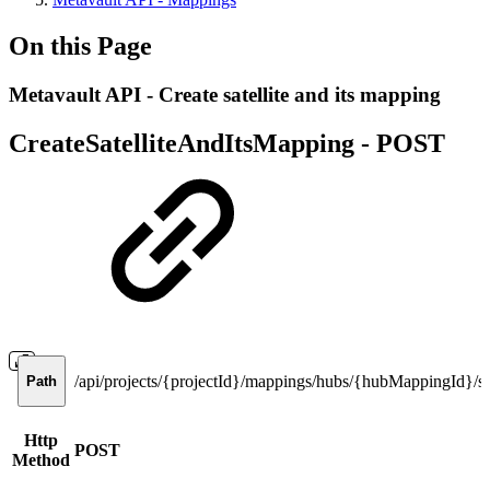
On this Page
Metavault API - Create satellite and its mapping
CreateSatelliteAndItsMapping -
POST
/api/projects/{projectId}/mappings/hubs/{hubMappingId}/sat
Path
Http
POST
Method