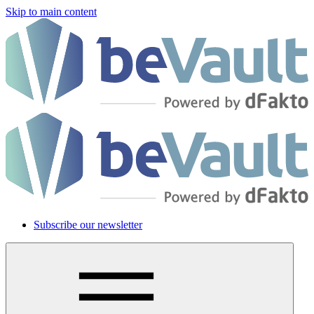
Skip to main content
Subscribe our newsletter