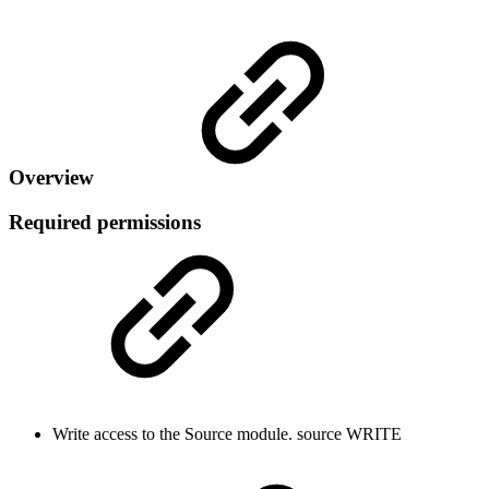
Overview
Required permissions
Write access to the Source module.
source
WRITE