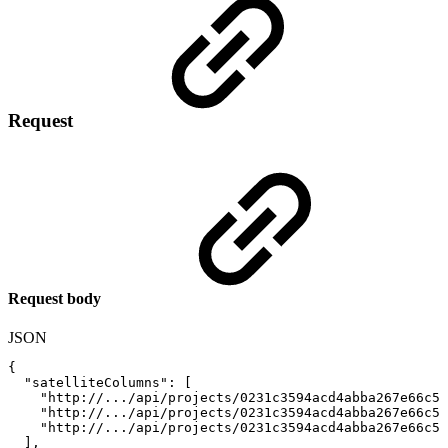
Request
Request body
JSON
{
"satelliteColumns"
:
[
"http://.../api/projects/0231c3594acd4abba267e66c50
"http://.../api/projects/0231c3594acd4abba267e66c50
"http://.../api/projects/0231c3594acd4abba267e66c50
]
,