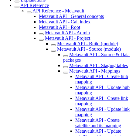
API Reference
API Reference - Metavault
Metavault API - General concepts
Metavault API - Call index
Metavault API - Root
Metavault API - Admin
Metavault API - Project
Metavault API - Build (module)
Metavault API - Source (module)
Metavault API - Source & Data
packages
Metavault API - Staging tables
Metavault API - Mappings
Metavault API - Create hub
mapping
Metavault API - Update hub
mapping
Metavault API - Create link
mapping
Metavault API - Update link
mapping
Metavault API - Create
satellite and its mapping
Metavault API - Update