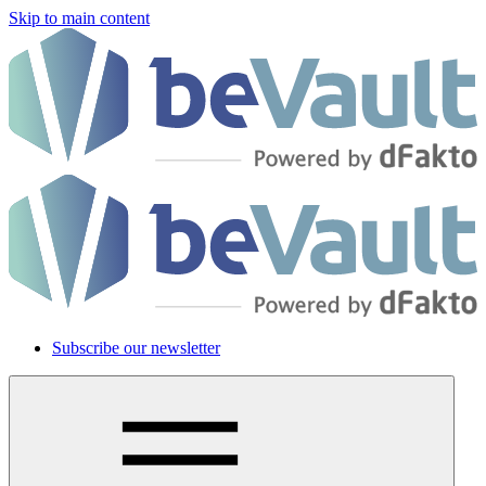
Skip to main content
Subscribe our newsletter