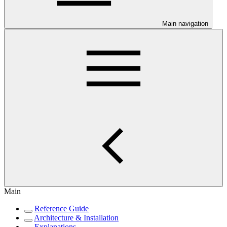
Main navigation
Main
Reference Guide
Architecture & Installation
Explanations