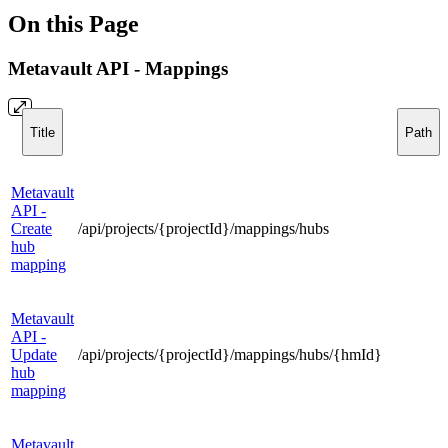
On this Page
Metavault API - Mappings
Title
Path
Metavault
API -
Create
/api/projects/{projectId}/mappings/hubs
hub
mapping
Metavault
API -
Update
/api/projects/{projectId}/mappings/hubs/{hmId}
hub
mapping
Metavault