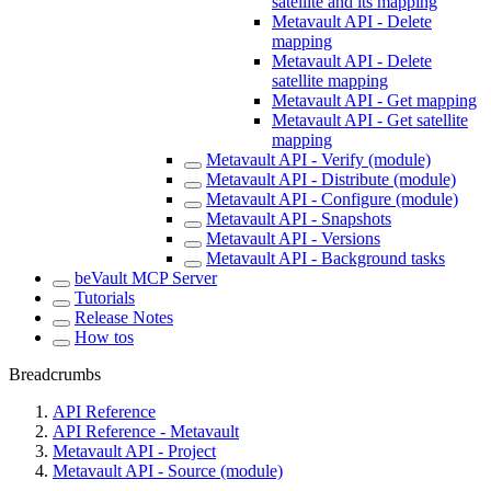
satellite and its mapping
Metavault API - Delete
mapping
Metavault API - Delete
satellite mapping
Metavault API - Get mapping
Metavault API - Get satellite
mapping
Metavault API - Verify (module)
Metavault API - Distribute (module)
Metavault API - Configure (module)
Metavault API - Snapshots
Metavault API - Versions
Metavault API - Background tasks
beVault MCP Server
Tutorials
Release Notes
How tos
Breadcrumbs
API Reference
API Reference - Metavault
Metavault API - Project
Metavault API - Source (module)