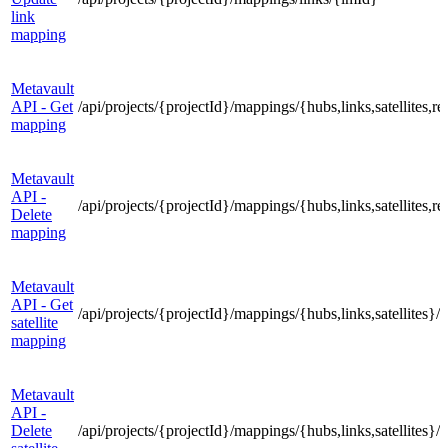
link
mapping
Metavault
API - Get
/api/projects/{projectId}/mappings/{hubs,links,satellites
mapping
Metavault
API -
/api/projects/{projectId}/mappings/{hubs,links,satellites
Delete
mapping
Metavault
API - Get
/api/projects/{projectId}/mappings/{hubs,links,satellites}
satellite
mapping
Metavault
API -
Delete
/api/projects/{projectId}/mappings/{hubs,links,satellites}