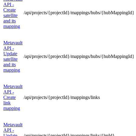
API -
Create
/api/projects/{projectId}/mappings/hubs/{hubMappingId}/s
satellite
and its
mapping
Metavault
API -
Update
/api/projects/{projectId}/mappings/hubs/{hubMappingId}/s
satellite
and its
mapping
Metavault
API -
Create
/api/projects/{projectId}/mappings/links
link
mapping
Metavault
API -
Update
/api/projects/{projectId}/mappings/links/{lmId}