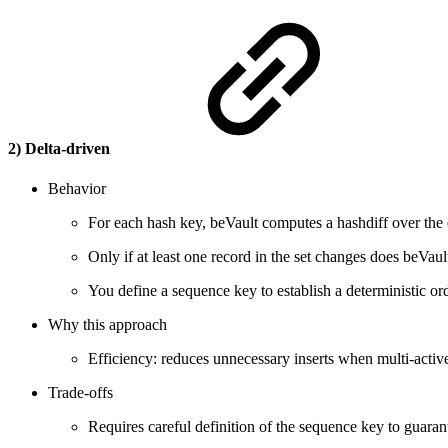
2) Delta-driven
Behavior
For each hash key, beVault computes a hashdiff over the e
Only if at least one record in the set changes does beVaul
You define a sequence key to establish a deterministic orde
Why this approach
Efficiency: reduces unnecessary inserts when multi-activ
Trade-offs
Requires careful definition of the sequence key to guaran