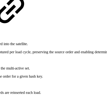
 into the satellite.
ptured per load cycle, preserving the source order and enabling determini
 the multi-active set.
e order for a given hash key.
s are reinserted each load.