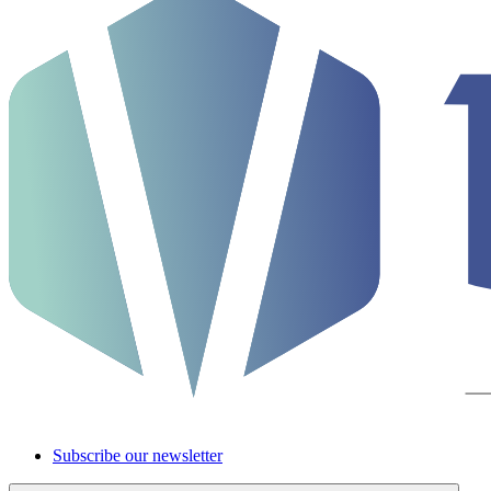
Subscribe our newsletter