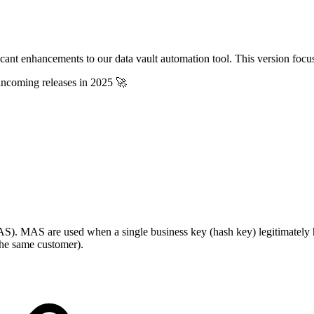
icant enhancements to our data vault automation tool. This version focuse
 incoming releases in 2025 🚀
(MAS). MAS are used when a single business key (hash key) legitimately ha
the same customer).