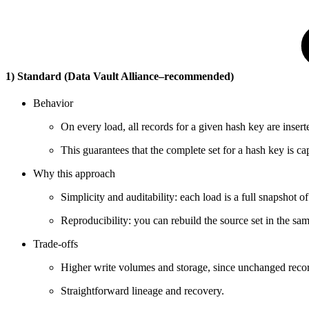
1) Standard (Data Vault Alliance–recommended)
Behavior
On every load, all records for a given hash key are inserted
This guarantees that the complete set for a hash key is ca
Why this approach
Simplicity and auditability: each load is a full snapshot of
Reproducibility: you can rebuild the source set in the sam
Trade-offs
Higher write volumes and storage, since unchanged record
Straightforward lineage and recovery.