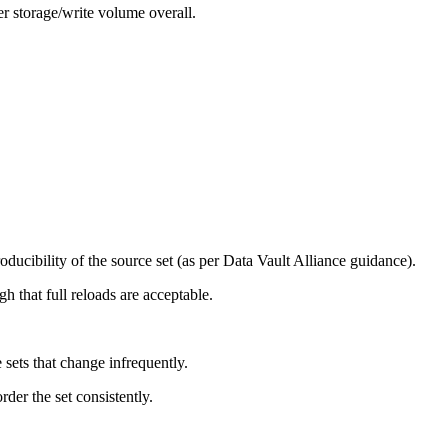
er storage/write volume overall.
roducibility of the source set (as per Data Vault Alliance guidance).
h that full reloads are acceptable.
sets that change infrequently.
der the set consistently.