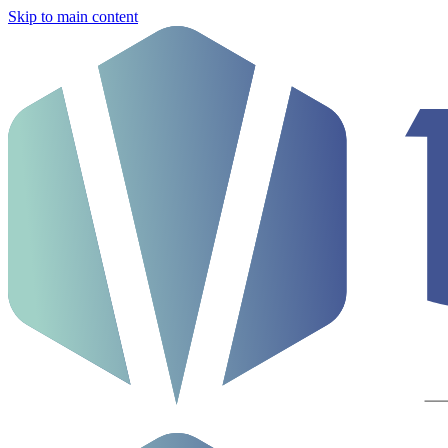
Skip to main content