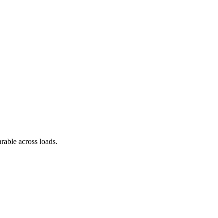
arable across loads.