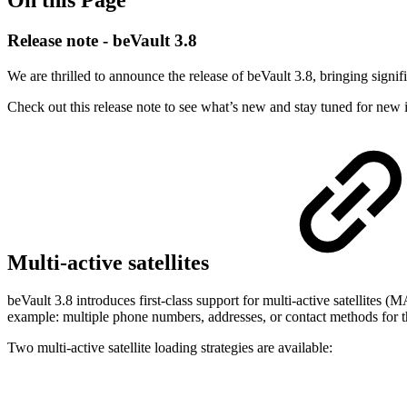
On this Page
Release note - beVault 3.8
We are thrilled to announce the release of beVault 3.8, bringing signif
Check out this release note to see what’s new and stay tuned for new
Multi-active satellites
beVault 3.8 introduces first-class support for multi-active satellites 
example: multiple phone numbers, addresses, or contact methods for 
Two multi-active satellite loading strategies are available: