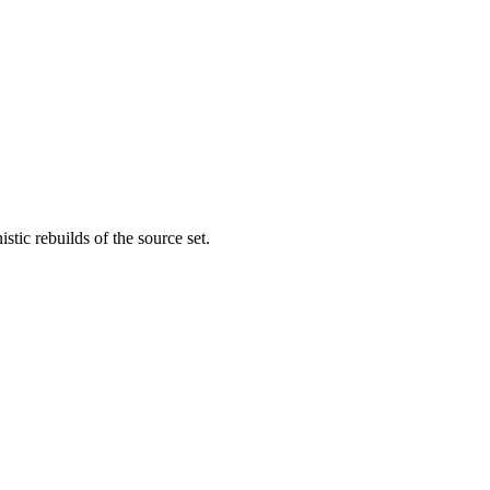
stic rebuilds of the source set.