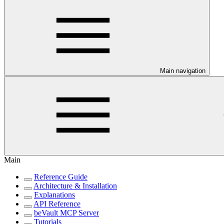
Main navigation
Main
Reference Guide
Architecture & Installation
Explanations
API Reference
beVault MCP Server
Tutorials