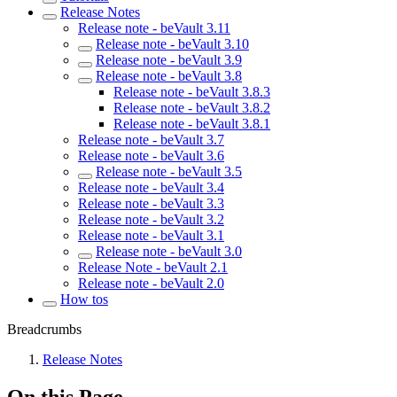
Release Notes
Release note - beVault 3.11
Release note - beVault 3.10
Release note - beVault 3.9
Release note - beVault 3.8
Release note - beVault 3.8.3
Release note - beVault 3.8.2
Release note - beVault 3.8.1
Release note - beVault 3.7
Release note - beVault 3.6
Release note - beVault 3.5
Release note - beVault 3.4
Release note - beVault 3.3
Release note - beVault 3.2
Release note - beVault 3.1
Release note - beVault 3.0
Release Note - beVault 2.1
Release note - beVault 2.0
How tos
Breadcrumbs
Release Notes