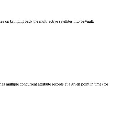
s on bringing back the multi-active satellites into beVault.
s multiple concurrent attribute records at a given point in time (for