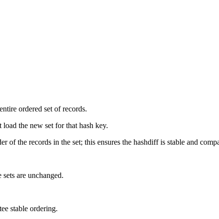
ntire ordered set of records.
t load the new set for that hash key.
r of the records in the set; this ensures the hashdiff is stable and comp
e sets are unchanged.
tee stable ordering.