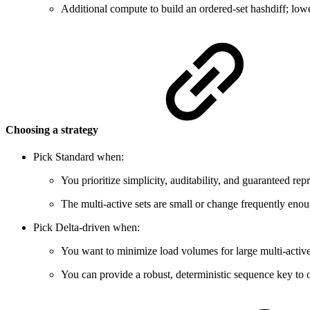
Additional compute to build an ordered-set hashdiff; low
Choosing a strategy
Pick Standard when:
You prioritize simplicity, auditability, and guaranteed rep
The multi-active sets are small or change frequently enoug
Pick Delta-driven when:
You want to minimize load volumes for large multi-active 
You can provide a robust, deterministic sequence key to or