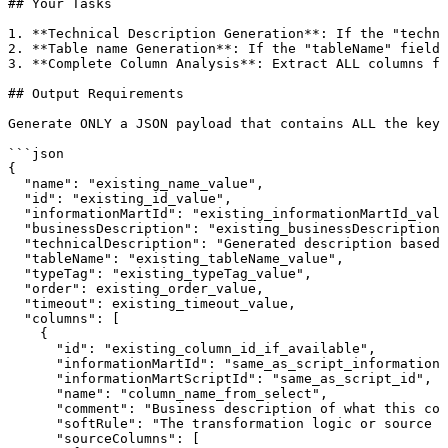
##
Your
Tasks
1.
**Technical
Description
Generation**:
If
the
"techni
2.
**Table
name
Generation**:
If
the
"tableName"
field
3.
**Complete
Column
Analysis**:
Extract
ALL
columns
fr
##
Output
Requirements
Generate
ONLY
a
JSON
payload
that
contains
ALL
the
key/
```json
{
"name":
"existing_name_value",
"id":
"existing_id_value",
"informationMartId":
"existing_informationMartId_valu
"businessDescription":
"existing_businessDescription_
"technicalDescription":
"Generated
description
based
"tableName":
"existing_tableName_value",
"typeTag":
"existing_typeTag_value",
"order":
existing_order_value,
"timeout":
existing_timeout_value,
"columns":
[
{
"id":
"existing_column_id_if_available",
"informationMartId":
"same_as_script_informationM
"informationMartScriptId":
"same_as_script_id",
"name":
"column_name_from_select",
"comment":
"Business
description
of
what
this
col
"softRule":
"The
transformation
logic
or
source
r
"sourceColumns":
[