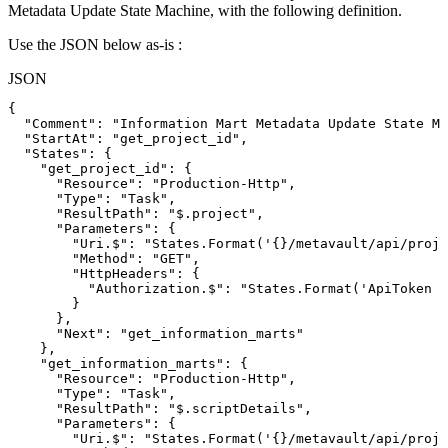
Metadata Update State Machine, with the following definition.
Use the JSON below as-is :
JSON
{
"Comment"
:
"Information
Mart
Metadata
Update
State
Ma
"StartAt"
:
"get_project_id"
,
"States"
:
{
"get_project_id"
:
{
"Resource"
:
"Production-Http"
,
"Type"
:
"Task"
,
"ResultPath"
:
"$.project"
,
"Parameters"
:
{
"Uri.$"
:
"States.Format('{}/metavault/api/proje
"Method"
:
"GET"
,
"HttpHeaders"
:
{
"Authorization.$"
:
"States.Format('ApiToken
{
}
}
,
"Next"
:
"get_information_marts"
}
,
"get_information_marts"
:
{
"Resource"
:
"Production-Http"
,
"Type"
:
"Task"
,
"ResultPath"
:
"$.scriptDetails"
,
"Parameters"
:
{
"Uri.$"
:
"States.Format('{}/metavault/api/proje