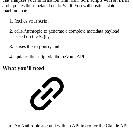
that analyzes your Information Mart (IM) SQL scripts with an LLM
and updates their metadata in beVault. You will create a state
machine that:
fetches your script,
calls Anthropic to generate a complete metadata payload
based on the SQL,
parses the response, and
updates the script via the beVault API.
What you’ll need
An Anthropic account with an API token for the Claude API.