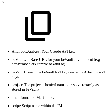
}
AnthropicApiKey: Your Claude API key.
beVaultUrl: Base URL for your beVault environment (e.g.,
https://modeler.example.bevault.io).
beVaultToken: The beVault API key created in Admin > API
keys.
project: The project tehcnical name to resolve (exactly as
stored in beVault).
im: Information Mart name.
script: Script name within the IM.