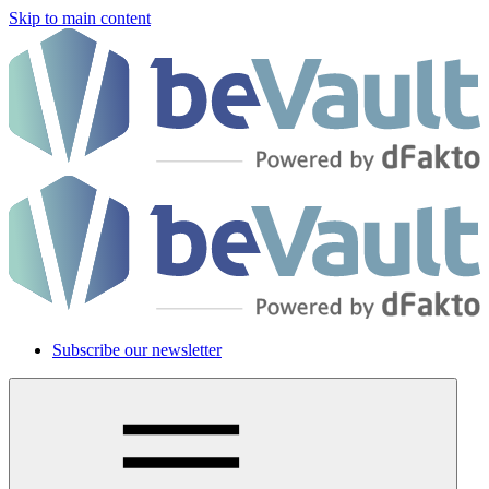
Skip to main content
Subscribe our newsletter