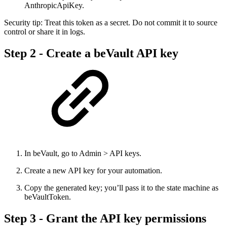
AnthropicApiKey.
Security tip: Treat this token as a secret. Do not commit it to source
control or share it in logs.
Step 2 - Create a beVault API key
In beVault, go to Admin > API keys.
Create a new API key for your automation.
Copy the generated key; you’ll pass it to the state machine as
beVaultToken.
Step 3 - Grant the API key permissions