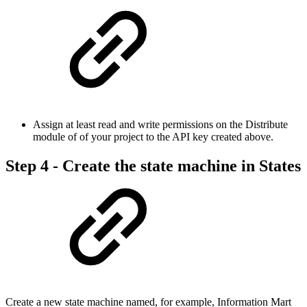
Assign at least read and write permissions on the Distribute
module of of your project to the API key created above.
Step 4 - Create the state machine in States
Create a new state machine named, for example, Information Mart