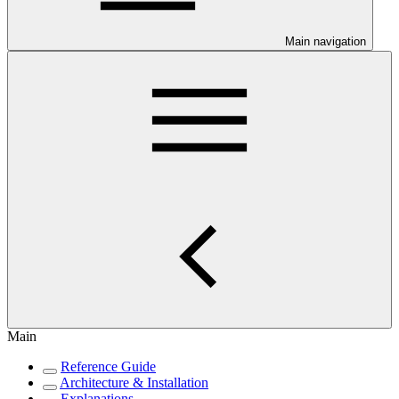
Main navigation
Main
Reference Guide
Architecture & Installation
Explanations