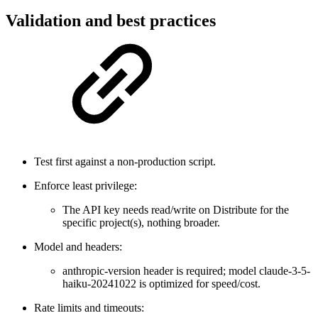
Validation and best practices
Test first against a non-production script.
Enforce least privilege:
The API key needs read/write on Distribute for the
specific project(s), nothing broader.
Model and headers:
anthropic-version header is required; model claude-3-5-
haiku-20241022 is optimized for speed/cost.
Rate limits and timeouts: