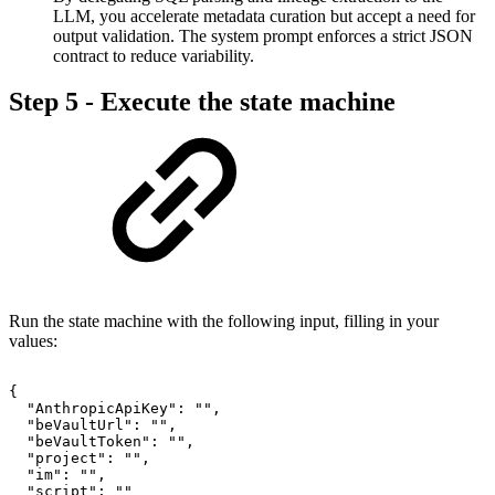
LLM, you accelerate metadata curation but accept a need for
output validation. The system prompt enforces a strict JSON
contract to reduce variability.
Step 5 - Execute the state machine
Run the state machine with the following input, filling in your
values:
{
"AnthropicApiKey":
"",
"beVaultUrl":
"",
"beVaultToken":
"",
"project":
"",
"im":
"",
"script":
""