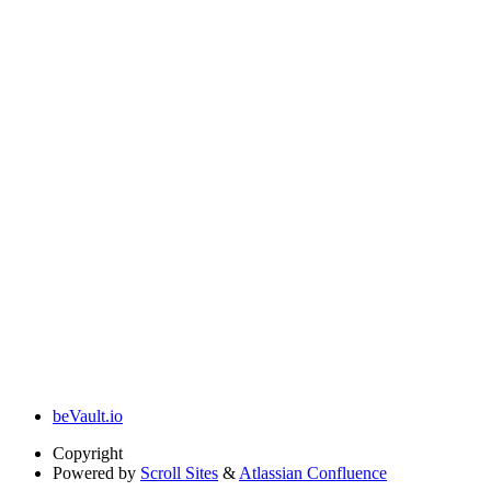
beVault.io
Copyright
Powered by
Scroll Sites
&
Atlassian Confluence