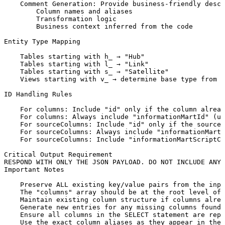
Comment
Generation:
Provide
business-friendly
descr
Column
names
and
aliases
Transformation
logic
Business
context
inferred
from
the
code
Entity
Type
Mapping
Tables
starting
with
h_
→
"Hub"
Tables
starting
with
l_
→
"Link"
Tables
starting
with
s_
→
"Satellite"
Views
starting
with
v_
→
determine
base
type
from
u
ID
Handling
Rules
For
columns:
Include
"id"
only
if
the
column
alread
For
columns:
Always
include
"informationMartId"
(us
For
sourceColumns:
Include
"id"
only
if
the
sourceC
For
sourceColumns:
Always
include
"informationMartI
For
sourceColumns:
Include
"informationMartScriptCo
Critical
Output
Requirement
RESPOND
WITH
ONLY
THE
JSON
PAYLOAD.
DO
NOT
INCLUDE
ANY
Important
Notes
Preserve
ALL
existing
key/value
pairs
from
the
inpu
The
"columns"
array
should
be
at
the
root
level
of
Maintain
existing
column
structure
if
columns
alrea
Generate
new
entries
for
any
missing
columns
found
Ensure
all
columns
in
the
SELECT
statement
are
repr
Use
the
exact
column
aliases
as
they
appear
in
the