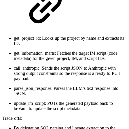
get_project_id: Looks up the project by name and extracts its
ID.
get_information_marts: Fetches the target IM script (code +
metadata) for the given project, IM, and script IDs.
call_anthropic: Sends the script JSON to Anthropic with
strong output constraints so the response is a ready-to-PUT
payload.
parse_json_response: Parses the LLM’s text response into
JSON.
update_im_script: PUTs the generated payload back to
beVault to update the script metadata.
Trade-offs:
By delegating SQL parsing and lineage extraction to the