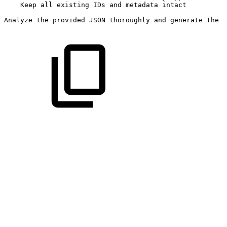
Keep
all
existing
IDs
and
metadata
intact
Analyze
the
provided
JSON
thoroughly
and
generate
the
c