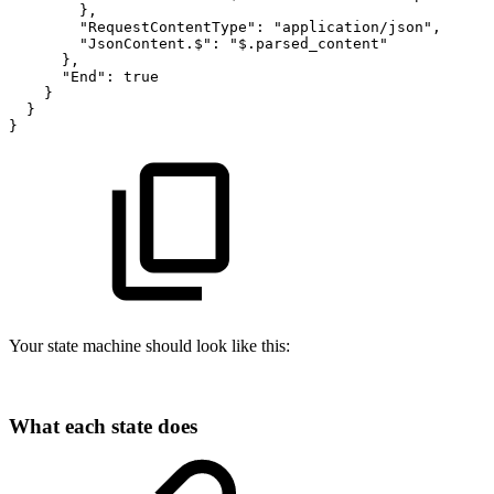
}
,
"RequestContentType"
:
"application/json"
,
"JsonContent.$"
:
"$.parsed_content"
}
,
"End"
:
true
}
}
}
Your state machine should look like this:
What each state does