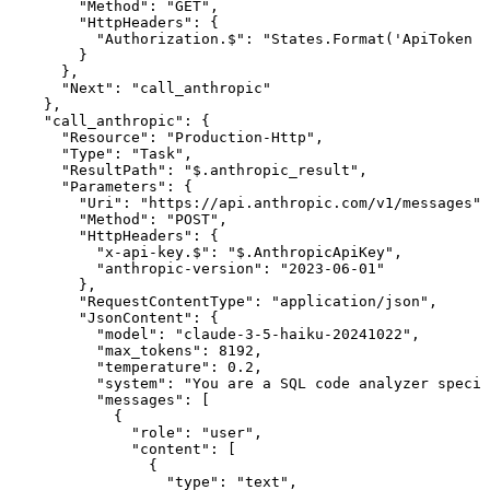
"Method"
:
"GET"
,
"HttpHeaders"
:
{
"Authorization.$"
:
"States.Format('ApiToken
{
}
}
,
"Next"
:
"call_anthropic"
}
,
"call_anthropic"
:
{
"Resource"
:
"Production-Http"
,
"Type"
:
"Task"
,
"ResultPath"
:
"$.anthropic_result"
,
"Parameters"
:
{
"Uri"
:
"https://api.anthropic.com/v1/messages"
,
"Method"
:
"POST"
,
"HttpHeaders"
:
{
"x-api-key.$"
:
"$.AnthropicApiKey"
,
"anthropic-version"
:
"2023-06-01"
}
,
"RequestContentType"
:
"application/json"
,
"JsonContent"
:
{
"model"
:
"claude-3-5-haiku-20241022"
,
"max_tokens"
:
8192
,
"temperature"
:
0.2
,
"system"
:
"You
are
a
SQL
code
analyzer
specia
"messages"
:
[
{
"role"
:
"user"
,
"content"
:
[
{
"type"
:
"text"
,