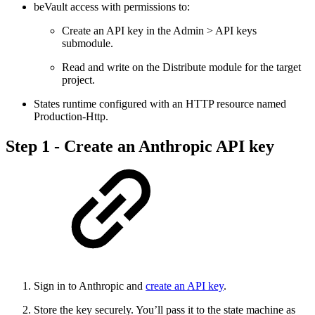
beVault access with permissions to:
Create an API key in the Admin > API keys
submodule.
Read and write on the Distribute module for the target
project.
States runtime configured with an HTTP resource named
Production-Http.
Step 1 - Create an Anthropic API key
Sign in to Anthropic and
create an API key
.
Store the key securely. You’ll pass it to the state machine as