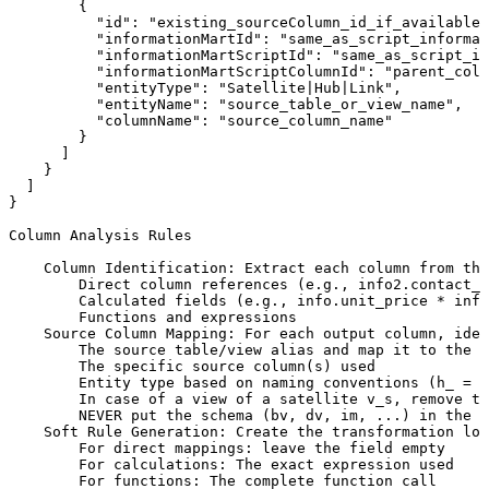
{
"id":
"existing_sourceColumn_id_if_available"
"informationMartId":
"same_as_script_informat
"informationMartScriptId":
"same_as_script_id
"informationMartScriptColumnId":
"parent_colu
"entityType":
"Satellite|Hub|Link",
"entityName":
"source_table_or_view_name",
"columnName":
"source_column_name"
}
]
}
]
}
Column
Analysis
Rules
Column
Identification:
Extract
each
column
from
the
Direct
column
references
(e.g.,
info2.contact_n
Calculated
fields
(e.g.,
info.unit_price
*
info
Functions
and
expressions
Source
Column
Mapping:
For
each
output
column,
iden
The
source
table/view
alias
and
map
it
to
the
a
The
specific
source
column(s)
used
Entity
type
based
on
naming
conventions
(h_
=
H
In
case
of
a
view
of
a
satellite
v_s,
remove
th
NEVER
put
the
schema
(bv,
dv,
im,
...)
in
the
s
Soft
Rule
Generation:
Create
the
transformation
log
For
direct
mappings:
leave
the
field
empty
For
calculations:
The
exact
expression
used
For
functions:
The
complete
function
call