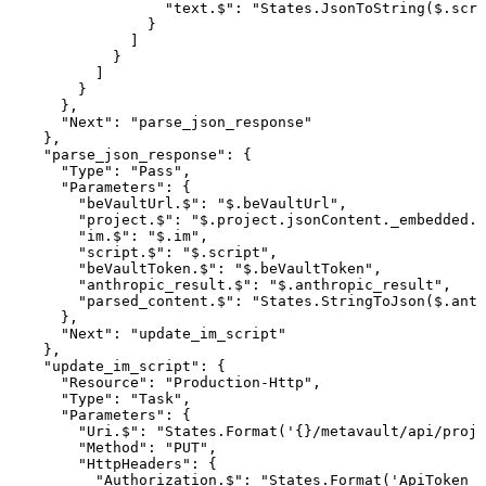
"text.$"
:
"States.JsonToString($.scri
}
]
}
]
}
}
,
"Next"
:
"parse_json_response"
}
,
"parse_json_response"
:
{
"Type"
:
"Pass"
,
"Parameters"
:
{
"beVaultUrl.$"
:
"$.beVaultUrl"
,
"project.$"
:
"$.project.jsonContent._embedded.p
"im.$"
:
"$.im"
,
"script.$"
:
"$.script"
,
"beVaultToken.$"
:
"$.beVaultToken"
,
"anthropic_result.$"
:
"$.anthropic_result"
,
"parsed_content.$"
:
"States.StringToJson($.anth
}
,
"Next"
:
"update_im_script"
}
,
"update_im_script"
:
{
"Resource"
:
"Production-Http"
,
"Type"
:
"Task"
,
"Parameters"
:
{
"Uri.$"
:
"States.Format('{}/metavault/api/proje
"Method"
:
"PUT"
,
"HttpHeaders"
:
{
"Authorization.$"
:
"States.Format('ApiToken
{