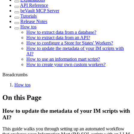
API Reference
beVault MCP Server
Tutorials
Release Notes
How tos
How to extract data from a database?
How to extract data from an API?
How to configure a Store for States' Workers?
How to update the metadata of your IM scripts with
AI?
How to use an information mart script?
How to create your own custom workers?
Breadcrumbs
How tos
On this Page
How to update the metadata of your IM scripts with
AI?
This guide walks you through setting up an automated workflow