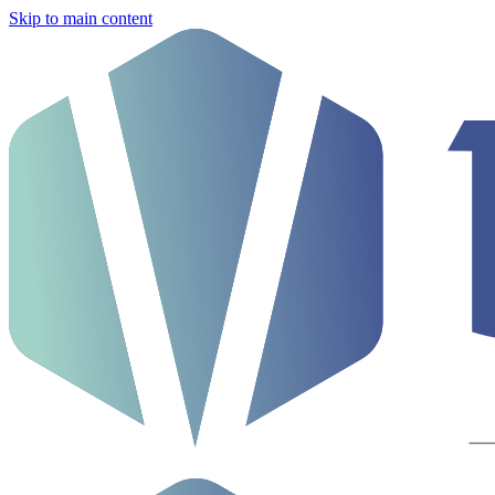
Skip to main content