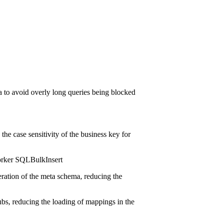
ma to avoid overly long queries being blocked
the case sensitivity of the business key for
orker SQLBulkInsert
ration of the meta schema, reducing the
hubs, reducing the loading of mappings in the