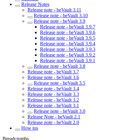
Release Notes
Release note - beVault 3.11
Release note - beVault 3.10
Release note - beVault 3.9
Release note - beVault 3.9.7
Release note - beVault 3.9.6
Release note - beVault 3.9.5
Release note - beVault 3.9.4
Release note - beVault 3.9.3
Release note - beVault 3.9.2
Release note - beVault 3.9.1
Release note - beVault 3.8
Release note - beVault 3.7
Release note - beVault 3.6
Release note - beVault 3.5
Release note - beVault 3.4
Release note - beVault 3.3
Release note - beVault 3.2
Release note - beVault 3.1
Release note - beVault 3.0
Release Note - beVault 2.1
Release note - beVault 2.0
How tos
Breadcrumbs