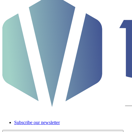
Subscribe our newsletter