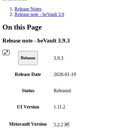
Release Notes
Release note - beVault 3.9
On this Page
Release note - beVault 3.9.3
3.9.3
Release
Release Date
2026-01-19
Status
Released
UI Version
1.11.2
Metavault Version
5.2.2 🆙