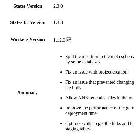
States Version
2.3.0
States UI Version
1.3.3
Workers Version
1.12.0 🆙
Split the insertion in the meta sche
by some databases
Fix an issue with project creation
Fix an issue that prevented changing 
the hubs
Summary
Allow ANSI-encoded files in the w
Improve the performance of the gene
deployment time
Optimize calls to get the links and 
staging tables