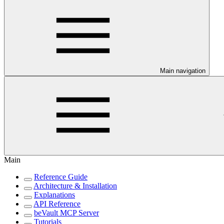
Main navigation
Main
Reference Guide
Architecture & Installation
Explanations
API Reference
beVault MCP Server
Tutorials