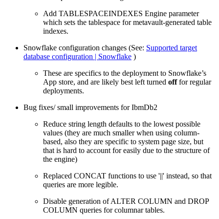
Add TABLESPACEINDEXES Engine parameter
which sets the tablespace for metavault-generated table
indexes.
Snowflake configuration changes (See:
Supported target
database configuration | Snowflake
)
These are specifics to the deployment to Snowflake’s
App store, and are likely best left turned
off
for regular
deployments.
Bug fixes/ small improvements for IbmDb2
Reduce string length defaults to the lowest possible
values (they are much smaller when using column-
based, also they are specific to system page size, but
that is hard to account for easily due to the structure of
the engine)
Replaced CONCAT functions to use '||' instead, so that
queries are more legible.
Disable generation of ALTER COLUMN and DROP
COLUMN queries for columnar tables.