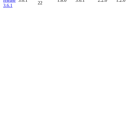
release
3.6.1
1.8.0
3.6.1
2.2.0
1.2.0
22
3.6.1