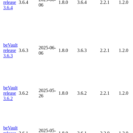
release
3.6.4
1.8.0
3.6.4
2.2.1
1.2.0
06
3.6.4
beVault
2025-06-
release
3.6.3
1.8.0
3.6.3
2.2.1
1.2.0
06
3.6.3
beVault
2025-05-
release
3.6.2
1.8.0
3.6.2
2.2.1
1.2.0
26
3.6.2
beVault
2025-05-