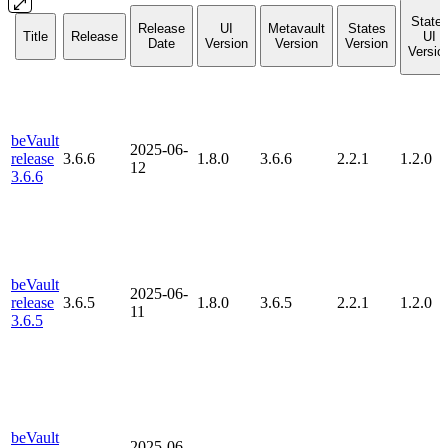
State
Release
UI
Metavault
States
Title
Release
UI
Date
Version
Version
Version
Versio
beVault
2025-06-
release
3.6.6
1.8.0
3.6.6
2.2.1
1.2.0
12
3.6.6
beVault
2025-06-
release
3.6.5
1.8.0
3.6.5
2.2.1
1.2.0
11
3.6.5
beVault
2025-06-