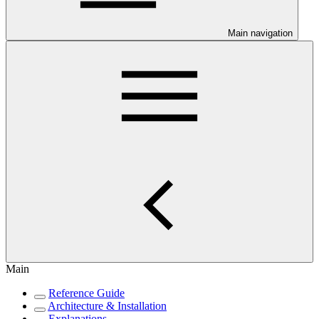
Main navigation
Main
Reference Guide
Architecture & Installation
Explanations