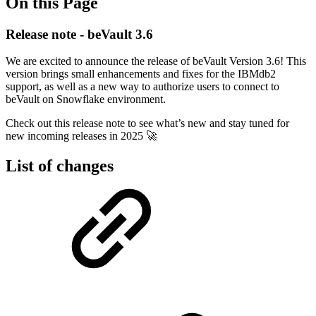
On this Page
Release note - beVault 3.6
We are excited to announce the release of beVault Version 3.6! This
version brings small enhancements and fixes for the IBMdb2
support, as well as a new way to authorize users to connect to
beVault on Snowflake environment.
Check out this release note to see what’s new and stay tuned for
new incoming releases in 2025 🚀
List of changes