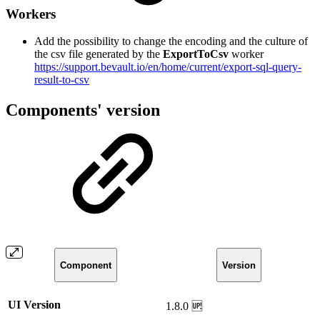
Workers
Add the possibility to change the encoding and the culture of
the csv file generated by the
ExportToCsv
worker
https://support.bevault.io/en/home/current/export-sql-query-
result-to-csv
Components' version
Component
Version
UI Version
1.8.0 🆙