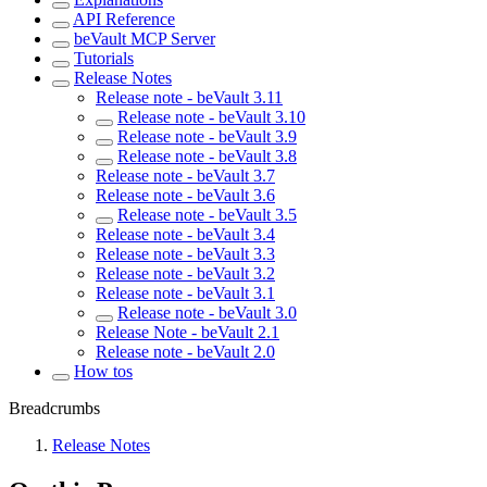
API Reference
beVault MCP Server
Tutorials
Release Notes
Release note - beVault 3.11
Release note - beVault 3.10
Release note - beVault 3.9
Release note - beVault 3.8
Release note - beVault 3.7
Release note - beVault 3.6
Release note - beVault 3.5
Release note - beVault 3.4
Release note - beVault 3.3
Release note - beVault 3.2
Release note - beVault 3.1
Release note - beVault 3.0
Release Note - beVault 2.1
Release note - beVault 2.0
How tos
Breadcrumbs
Release Notes