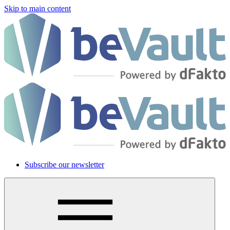
Skip to main content
Subscribe our newsletter