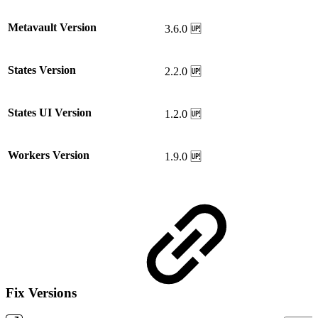
Metavault Version
3.6.0 🆙
States Version
2.2.0 🆙
States UI Version
1.2.0 🆙
Workers Version
1.9.0 🆙
Fix Versions