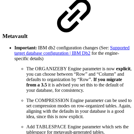
Metavault
Important:
IBM db2 configuration changes (See:
Supported
target database configuration | IBM Db2
for the engine-
specific details)
The ORGANIZEBY Engine parameter is now
explicit
,
you can choose between “Row” and “Column” and
defaults to organization by “Row”.
If you migrate
from a 3.5
it is advised you set this to the default of
your database, for consistency.
The COMPRESSION Engine parameter can be used to
set compression modes on row-organized tables. Again,
aligning with the defaults in your database is a good
idea, since this is now explicit.
Add TABLESPACE Engine parameter which sets the
tablespace for metavault-generated tables.