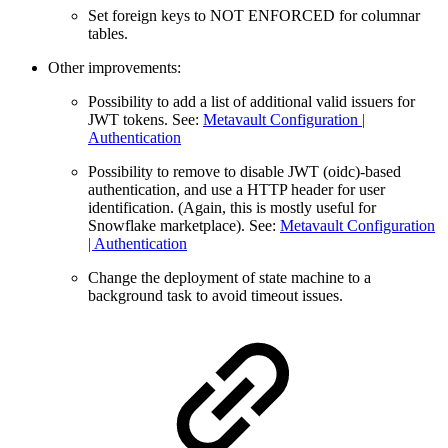
Set foreign keys to NOT ENFORCED for columnar
tables.
Other improvements:
Possibility to add a list of additional valid issuers for
JWT tokens. See:
Metavault Configuration |
Authentication
Possibility to remove to disable JWT (oidc)-based
authentication, and use a HTTP header for user
identification. (Again, this is mostly useful for
Snowflake marketplace). See:
Metavault Configuration
| Authentication
Change the deployment of state machine to a
background task to avoid timeout issues.