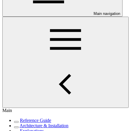
Main navigation
Main
Reference Guide
Architecture & Installation
Explanations