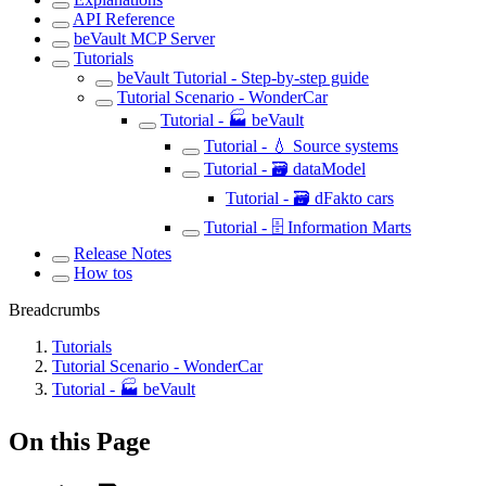
API Reference
beVault MCP Server
Tutorials
beVault Tutorial - Step-by-step guide
Tutorial Scenario - WonderCar
Tutorial - 🏭 beVault
Tutorial - 💧 Source systems
Tutorial - 🗃️ dataModel
Tutorial - 🗃️ dFakto cars
Tutorial - 🗄️ Information Marts
Release Notes
How tos
Breadcrumbs
Tutorials
Tutorial Scenario - WonderCar
Tutorial - 🏭 beVault
On this Page