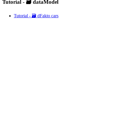
Tutorial - 🗃️ dataModel
Tutorial - 🗃️ dFakto cars