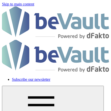
Skip to main content
Subscribe our newsletter