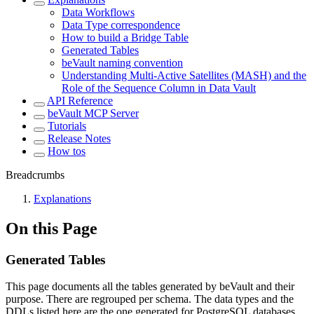
Data Workflows
Data Type correspondence
How to build a Bridge Table
Generated Tables
beVault naming convention
Understanding Multi-Active Satellites (MASH) and the
Role of the Sequence Column in Data Vault
API Reference
beVault MCP Server
Tutorials
Release Notes
How tos
Breadcrumbs
Explanations
On this Page
Generated Tables
This page documents all the tables generated by beVault and their
purpose. There are regrouped per schema. The data types and the
DDLs listed here are the one generated for PostgreSQL databases