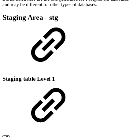
and may be different for other types of databases.
Staging Area - stg
Staging table Level 1