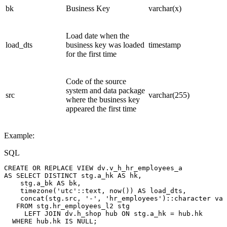
bk
Business Key
varchar(x)
Load date when the
load_dts
business key was loaded
timestamp
for the first time
Code of the source
system and data package
src
varchar(255)
where the business key
appeared the first time
Example:
SQL
CREATE
OR
REPLACE
VIEW
dv
.
v_h_hr_employees_a
AS
SELECT
DISTINCT
stg
.
a_hk
AS
hk
,
stg
.
a_bk
AS
bk
,
timezone
(
'utc'
::
text
,
now
(
)
)
AS
load_dts
,
concat
(
stg
.
src
,
'-'
,
'hr_employees'
)
::
character
var
FROM
stg
.
hr_employees_l2
stg
LEFT
JOIN
dv
.
h_shop
hub
ON
stg
.
a_hk
=
hub
.
hk
WHERE
hub
.
hk
IS
NULL
;