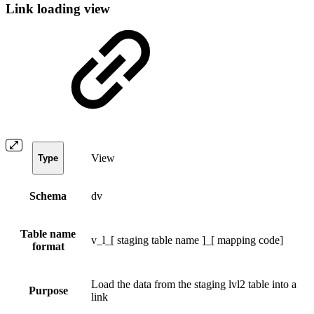
Link loading view
View
Type
Schema
dv
Table name
v_l_[ staging table name ]_[ mapping code]
format
Load the data from the staging lvl2 table into a
Purpose
link