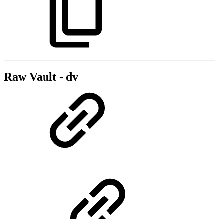
Raw Vault - dv