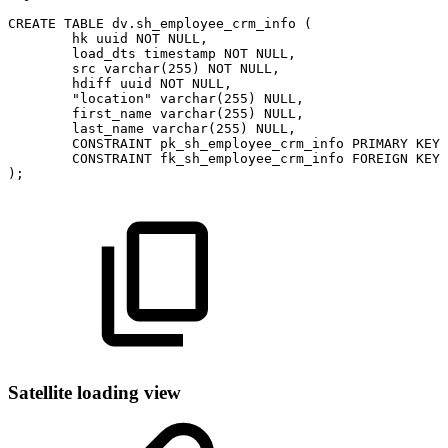
CREATE
TABLE
dv
.
sh_employee_crm_info
(
hk
uuid
NOT
NULL
,
load_dts
timestamp
NOT
NULL
,
src
varchar
(
255
)
NOT
NULL
,
hdiff
uuid
NOT
NULL
,
"location"
varchar
(
255
)
NULL
,
first_name
varchar
(
255
)
NULL
,
last_name
varchar
(
255
)
NULL
,
CONSTRAINT
pk_sh_employee_crm_info
PRIMARY
KEY
CONSTRAINT
fk_sh_employee_crm_info
FOREIGN
KEY
)
;
Satellite loading view