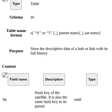
Table
Type
Schema
dv
Table name
s
[ “h” or “l” ]
_
[ parent name]
_
[ sat name]
format
Store the descriptive data of a hub or link with its
Purpose
full history
Content
Field name
Description
Type
Hash key of the
satellite. It is also the
hk
uuid
same hash key as its
parent