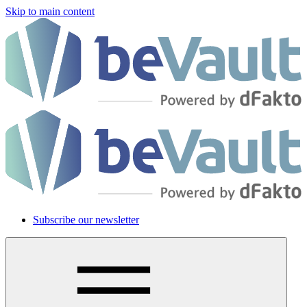
Skip to main content
Subscribe our newsletter