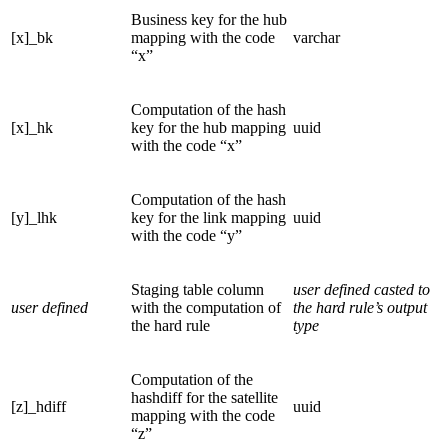
Business key for the hub
[x]_bk
mapping with the code
varchar
“x”
Computation of the hash
[x]_hk
key for the hub mapping
uuid
with the code “x”
Computation of the hash
[y]_lhk
key for the link mapping
uuid
with the code “y”
Staging table column
user defined casted to
user defined
with the computation of
the hard rule’s output
the hard rule
type
Computation of the
hashdiff for the satellite
[z]_hdiff
uuid
mapping with the code
“z”