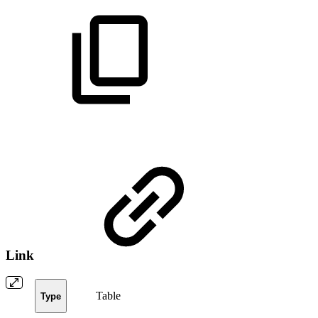
Link
Table
Type