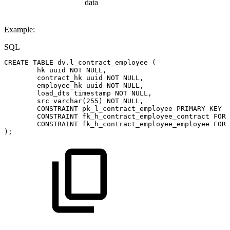
data
Example:
SQL
CREATE
TABLE
dv
.
l_contract_employee
(
hk
uuid
NOT
NULL
,
contract_hk
uuid
NOT
NULL
,
employee_hk
uuid
NOT
NULL
,
load_dts
timestamp
NOT
NULL
,
src
varchar
(
255
)
NOT
NULL
,
CONSTRAINT
pk_l_contract_employee
PRIMARY
KEY
(
CONSTRAINT
fk_h_contract_employee_contract
FORE
CONSTRAINT
fk_h_contract_employee_employee
FORE
)
;