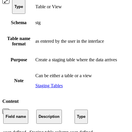
Table or View
Type
Schema
stg
Table name
as entered by the user in the interface
format
Purpose
Create a staging table where the data arrives
Can be either a table or a view
Note
Staging Tables
Content
Field name
Description
Type