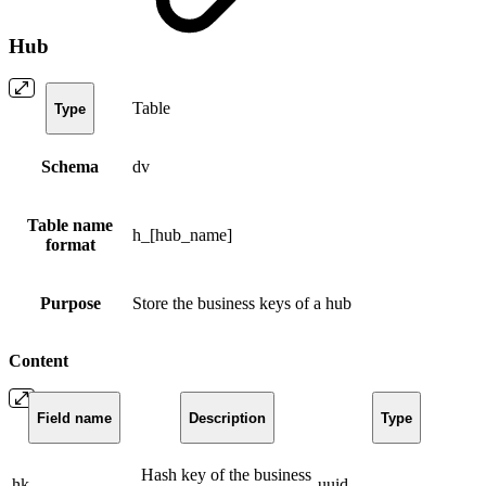
Hub
Table
Type
Schema
dv
Table name
h_[hub_name]
format
Purpose
Store the business keys of a hub
Content
Field name
Description
Type
Hash key of the business
hk
uuid