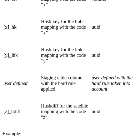
“x”
Hash key for the hub
[x]_hk
mapping with the code
uuid
“x”
Hash key for the link
[y]_lhk
mapping with the code
uuid
“y”
Staging table column
user defined with the
user defined
with the hard rule
hard rule taken into
applied
account
Hashdiff for the satellite
[z]_hdiff
mapping with the code
uuid
“z”
Example: