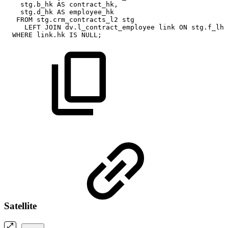
stg
.
b_hk
AS
contract_hk
,
stg
.
d_hk
AS
employee_hk
FROM
stg
.
crm_contracts_l2
stg
LEFT
JOIN
dv
.
l_contract_employee
link
ON
stg
.
f_lhk
WHERE
link
.
hk
IS
NULL
;
Satellite