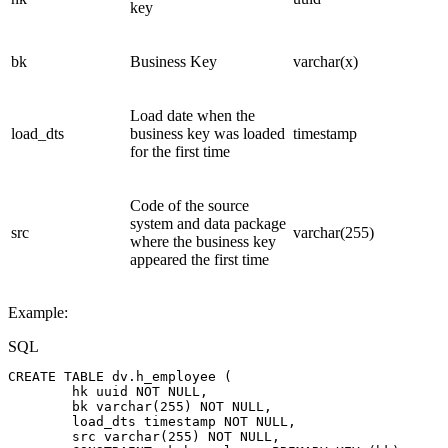
key
bk
Business Key
varchar(x)
Load date when the
load_dts
business key was loaded
timestamp
for the first time
Code of the source
system and data package
src
varchar(255)
where the business key
appeared the first time
Example:
SQL
CREATE
TABLE
dv
.
h_employee
(
hk
uuid
NOT
NULL
,
bk
varchar
(
255
)
NOT
NULL
,
load_dts
timestamp
NOT
NULL
,
src
varchar
(
255
)
NOT
NULL
,