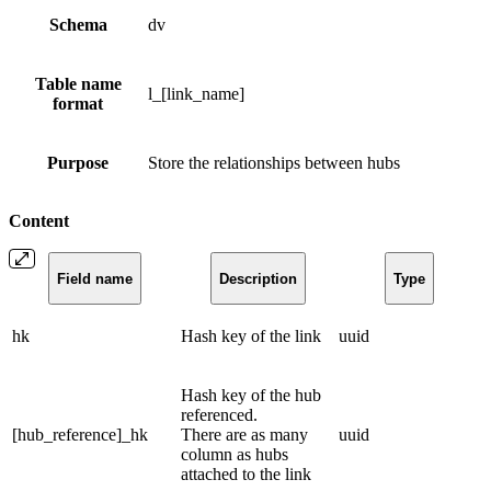
Schema
dv
Table name
l_[link_name]
format
Purpose
Store the relationships between hubs
Content
Field name
Description
Type
hk
Hash key of the link
uuid
Hash key of the hub
referenced.
[hub_reference]_hk
There are as many
uuid
column as hubs
attached to the link