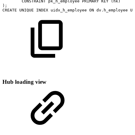
CONSTRAINT
pk_h_employee
PRIMARY
KEY
(
hk
)
)
;
CREATE
UNIQUE
INDEX
uidx_h_employee
ON
dv
.
h_employee
US
Hub loading view