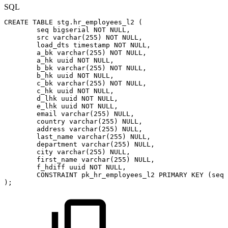
SQL
CREATE
TABLE
stg
.
hr_employees_l2
(
seq
bigserial
NOT
NULL
,
src
varchar
(
255
)
NOT
NULL
,
load_dts
timestamp
NOT
NULL
,
a_bk
varchar
(
255
)
NOT
NULL
,
a_hk
uuid
NOT
NULL
,
b_bk
varchar
(
255
)
NOT
NULL
,
b_hk
uuid
NOT
NULL
,
c_bk
varchar
(
255
)
NOT
NULL
,
c_hk
uuid
NOT
NULL
,
d_lhk
uuid
NOT
NULL
,
e_lhk
uuid
NOT
NULL
,
email
varchar
(
255
)
NULL
,
country
varchar
(
255
)
NULL
,
address
varchar
(
255
)
NULL
,
last_name
varchar
(
255
)
NULL
,
department
varchar
(
255
)
NULL
,
city
varchar
(
255
)
NULL
,
first_name
varchar
(
255
)
NULL
,
f_hdiff
uuid
NOT
NULL
,
CONSTRAINT
pk_hr_employees_l2
PRIMARY
KEY
(
seq
)
)
;