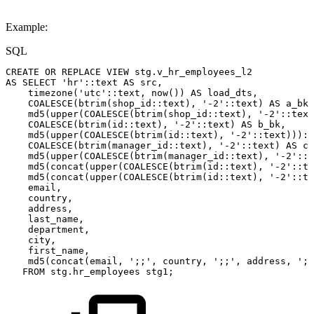
Example:
SQL
CREATE
OR
REPLACE
VIEW
stg
.
v_hr_employees_l2
AS
SELECT
'hr'
::
text
AS
src
,
timezone
(
'utc'
::
text
,
now
(
)
)
AS
load_dts
,
COALESCE
(
btrim
(
shop_id::
text
)
,
'-2'
::
text
)
AS
a_bk
,
md5
(
upper
(
COALESCE
(
btrim
(
shop_id::
text
)
,
'-2'
::
text
COALESCE
(
btrim
(
id::
text
)
,
'-2'
::
text
)
AS
b_bk
,
md5
(
upper
(
COALESCE
(
btrim
(
id::
text
)
,
'-2'
::
text
)
)
)
::
COALESCE
(
btrim
(
manager_id::
text
)
,
'-2'
::
text
)
AS
c_
md5
(
upper
(
COALESCE
(
btrim
(
manager_id::
text
)
,
'-2'
::
t
md5
(
concat
(
upper
(
COALESCE
(
btrim
(
id::
text
)
,
'-2'
::
te
md5
(
concat
(
upper
(
COALESCE
(
btrim
(
id::
text
)
,
'-2'
::
te
email
,
country
,
address
,
last_name
,
department
,
city
,
first_name
,
md5
(
concat
(
email
,
';;'
,
country
,
';;'
,
address
,
';;
FROM
stg
.
hr_employees
stg1
;