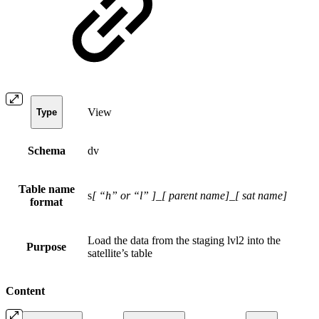
View
Type
Schema
dv
Table name
s
[ “h” or “l” ]
_
[ parent name]
_
[ sat name]
format
Load the data from the staging lvl2 into the
Purpose
satellite’s table
Content