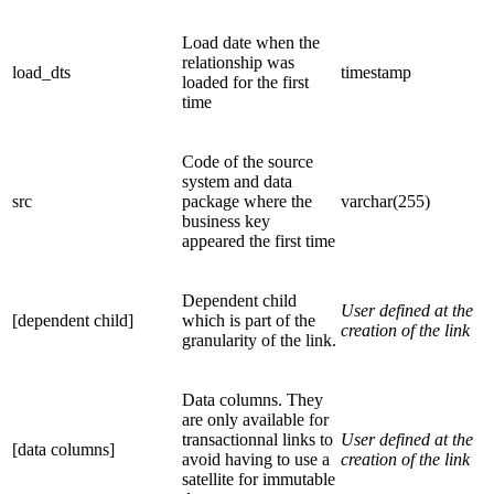
Load date when the
relationship was
load_dts
timestamp
loaded for the first
time
Code of the source
system and data
src
package where the
varchar(255)
business key
appeared the first time
Dependent child
User defined at the
[dependent child]
which is part of the
creation of the link
granularity of the link.
Data columns. They
are only available for
transactionnal links to
User defined at the
[data columns]
avoid having to use a
creation of the link
satellite for immutable