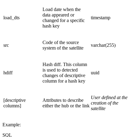
Load date when the
data appeared or
load_dts
timestamp
changed for a specific
hash key
Code of the source
src
varchar(255)
system of the satellite
Hash diff. This column
is used to detected
hdiff
uuid
changes of descriptive
column for a hash key
User defined at the
[descriptive
Attributes to describe
creation of the
columns]
either the hub or the link
satellite
Example:
SQL