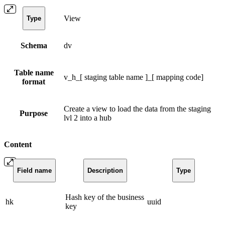
View
Type
Schema
dv
Table name
v_h_[ staging table name ]_[ mapping code]
format
Create a view to load the data from the staging
Purpose
lvl 2 into a hub
Content
Field name
Description
Type
Hash key of the business
hk
uuid
key