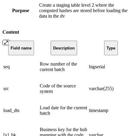
Create a staging table level 2 where the
Purpose
computed hashes are stored before loading the
data in the dv
Content
Field name
Description
Type
Row number of the
seq
bigserial
current batch
Code of the source
src
varchar(255)
system
Load date for the current
load_dts
timestamp
batch
Business key for the hub
[x]_bk
mapping with the code
varchar