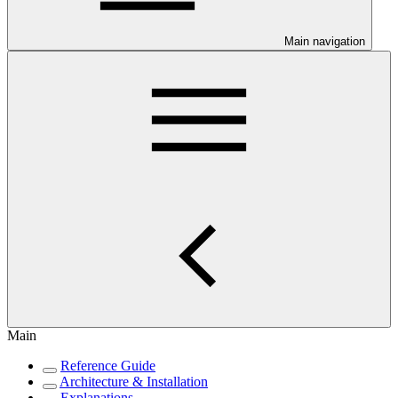
Main navigation
Main
Reference Guide
Architecture & Installation
Explanations