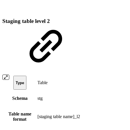
Staging table level 2
Table
Type
Schema
stg
Table name
[staging table name]_l2
format