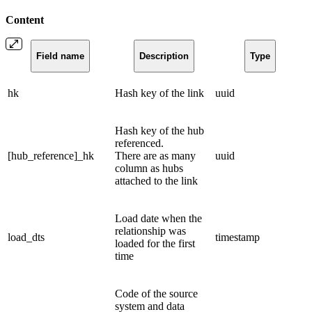
Content
Field name
Description
Type
hk
Hash key of the link
uuid
Hash key of the hub
referenced.
[hub_reference]_hk
There are as many
uuid
column as hubs
attached to the link
Load date when the
relationship was
load_dts
timestamp
loaded for the first
time
Code of the source
system and data