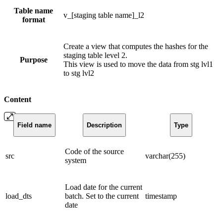
Table name
v_[staging table name]_l2
format
Create a view that computes the hashes for the
staging table level 2.
Purpose
This view is used to move the data from stg lvl1
to stg lvl2
Content
Field name
Description
Type
Code of the source
src
varchar(255)
system
Load date for the current
load_dts
batch. Set to the current
timestamp
date