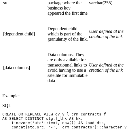
src
package where the
varchar(255)
business key
appeared the first time
Dependent child
User defined at the
[dependent child]
which is part of the
creation of the link
granularity of the link.
Data columns. They
are only available for
transactionnal links to
User defined at the
[data columns]
avoid having to use a
creation of the link
satellite for immutable
data
Example:
SQL
CREATE
OR
REPLACE
VIEW
dv
.
v_l_crm_contracts_f
AS
SELECT
DISTINCT
stg
.
f_lhk
AS
hk
,
timezone
(
'utc'
::
text
,
now
(
)
)
AS
load_dts
,
concat
(
stg
.
src
,
'-'
,
'crm_contracts'
)
::
character
va