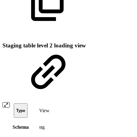
Staging table level 2 loading view
View
Type
Schema
stg