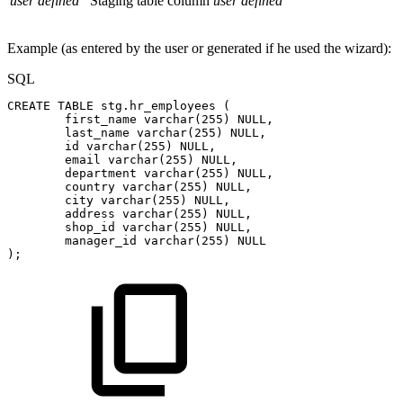
user defined
Staging table column
user defined
Example (as entered by the user or generated if he used the wizard):
SQL
CREATE
TABLE
stg
.
hr_employees
(
first_name
varchar
(
255
)
NULL
,
last_name
varchar
(
255
)
NULL
,
id
varchar
(
255
)
NULL
,
email
varchar
(
255
)
NULL
,
department
varchar
(
255
)
NULL
,
country
varchar
(
255
)
NULL
,
city
varchar
(
255
)
NULL
,
address
varchar
(
255
)
NULL
,
shop_id
varchar
(
255
)
NULL
,
manager_id
varchar
(
255
)
NULL
)
;