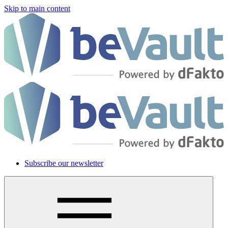
Skip to main content
Subscribe our newsletter