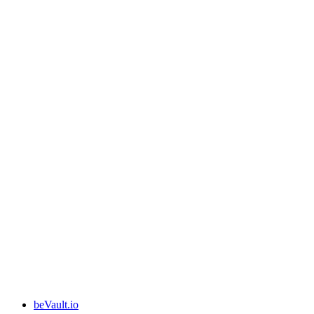
beVault.io