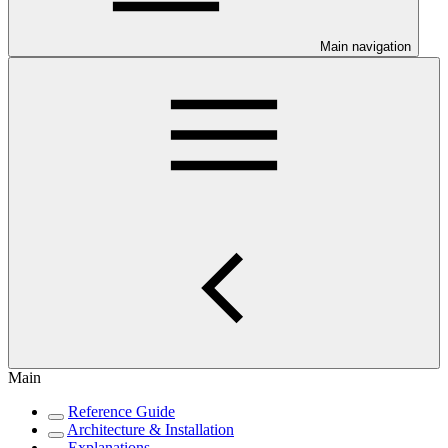
Main navigation
Main
Reference Guide
Architecture & Installation
Explanations