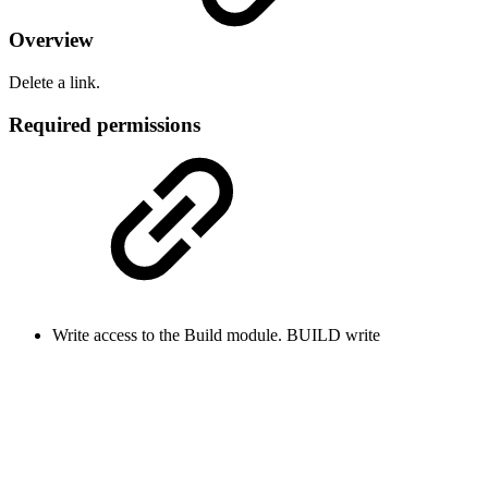
Overview
Delete a link.
Required permissions
Write access to the Build module.
BUILD
write