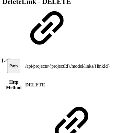
DeleteLink -
DELETE
/api/projects/{projectId}/model/links/{linkId}
Path
Http
DELETE
Method