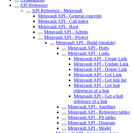
API Reference
API Reference - Metavault
Metavault API - General concepts
Metavault API - Call index
Metavault API - Root
Metavault API - Admin
Metavault API - Project
Metavault API - Build (module)
Metavault API - Hubs
Metavault API - Links
Metavault API - Create Link
Metavault API - Update Link
Metavault API - Delete Link
Metavault API - Get Link
Metavault API - Get link list
Metavault API - Get hub
references of a link
Metavault API - Get a hub
reference of a link
Metavault API - Satellites
Metavault API - Reference tables
Metavault API - Pit tables
Metavault API - Diagram
Metavault API - Model