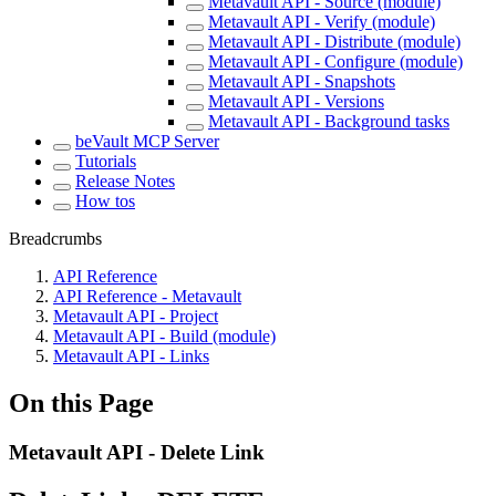
Metavault API - Source (module)
Metavault API - Verify (module)
Metavault API - Distribute (module)
Metavault API - Configure (module)
Metavault API - Snapshots
Metavault API - Versions
Metavault API - Background tasks
beVault MCP Server
Tutorials
Release Notes
How tos
Breadcrumbs
API Reference
API Reference - Metavault
Metavault API - Project
Metavault API - Build (module)
Metavault API - Links
On this Page
Metavault API - Delete Link