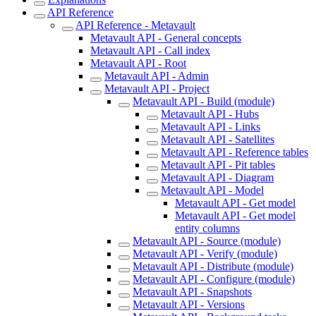
API Reference
API Reference - Metavault
Metavault API - General concepts
Metavault API - Call index
Metavault API - Root
Metavault API - Admin
Metavault API - Project
Metavault API - Build (module)
Metavault API - Hubs
Metavault API - Links
Metavault API - Satellites
Metavault API - Reference tables
Metavault API - Pit tables
Metavault API - Diagram
Metavault API - Model
Metavault API - Get model
Metavault API - Get model
entity columns
Metavault API - Source (module)
Metavault API - Verify (module)
Metavault API - Distribute (module)
Metavault API - Configure (module)
Metavault API - Snapshots
Metavault API - Versions