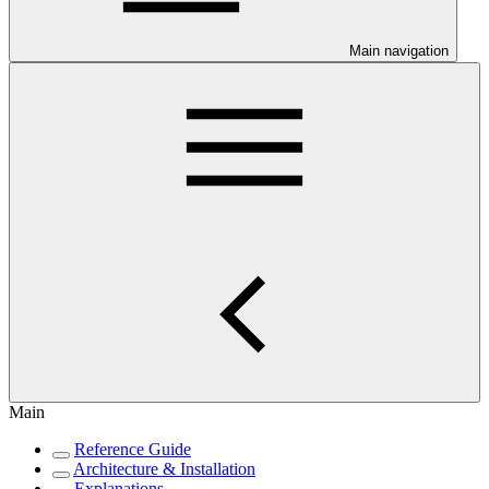
Main navigation
Main
Reference Guide
Architecture & Installation
Explanations