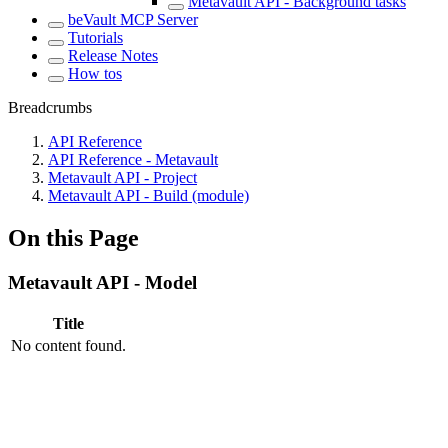
Metavault API - Background tasks
beVault MCP Server
Tutorials
Release Notes
How tos
Breadcrumbs
API Reference
API Reference - Metavault
Metavault API - Project
Metavault API - Build (module)
On this Page
Metavault API - Model
Title
No content found.