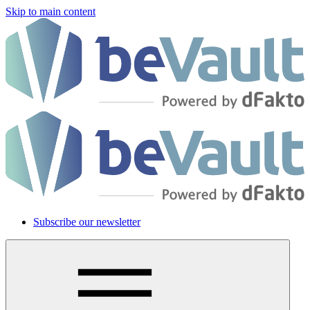
Skip to main content
Subscribe our newsletter