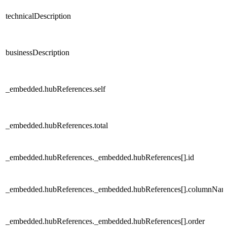
technicalDescription
businessDescription
_embedded.hubReferences.self
_embedded.hubReferences.total
_embedded.hubReferences._embedded.hubReferences[].id
_embedded.hubReferences._embedded.hubReferences[].columnNa
_embedded.hubReferences._embedded.hubReferences[].order