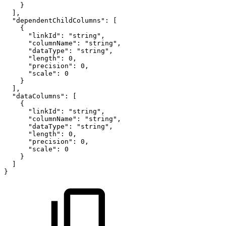
}
]
,
"dependentChildColumns"
:
[
{
"linkId"
:
"string"
,
"columnName"
:
"string"
,
"dataType"
:
"string"
,
"length"
:
0
,
"precision"
:
0
,
"scale"
:
0
}
]
,
"dataColumns"
:
[
{
"linkId"
:
"string"
,
"columnName"
:
"string"
,
"dataType"
:
"string"
,
"length"
:
0
,
"precision"
:
0
,
"scale"
:
0
}
]
}