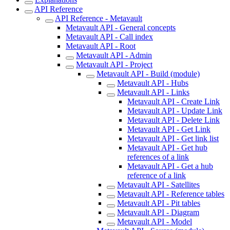
API Reference
API Reference - Metavault
Metavault API - General concepts
Metavault API - Call index
Metavault API - Root
Metavault API - Admin
Metavault API - Project
Metavault API - Build (module)
Metavault API - Hubs
Metavault API - Links
Metavault API - Create Link
Metavault API - Update Link
Metavault API - Delete Link
Metavault API - Get Link
Metavault API - Get link list
Metavault API - Get hub
references of a link
Metavault API - Get a hub
reference of a link
Metavault API - Satellites
Metavault API - Reference tables
Metavault API - Pit tables
Metavault API - Diagram
Metavault API - Model