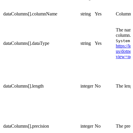
dataColumns[].columnName
string
Yes
Column 
The name 
column. 
System.
dataColumns[].dataType
string
Yes
https://l
us/dotnet
view=net
dataColumns[].length
integer
No
The lengt
dataColumns[].precision
integer
No
The preci