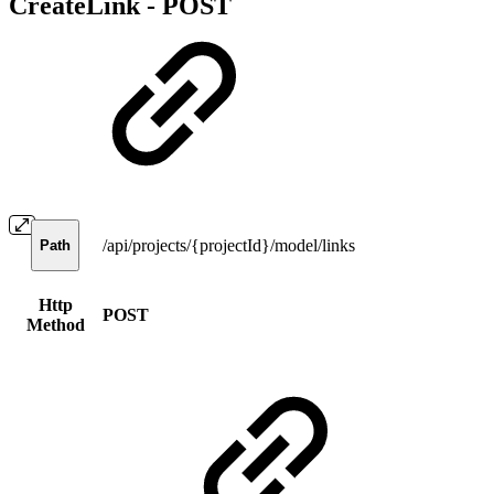
CreateLink -
POST
/api/projects/{projectId}/model/links
Path
Http
POST
Method