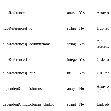
hubReferences
array
Yes
Array of
hubReferences[].id
string
No
Hub refer
Column n
hubReferences[].columnName
string
Yes
reference
hubReferences[].order
integer
Yes
Order of 
hubReferences[].hub
uri
Yes
URI refe
Array of
dependentChildColumns
array
No
columns
dependentChildColumns[].linkId
string
No
Link iden