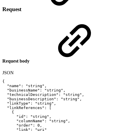
Request
Request body
JSON
{
"name"
:
"string"
,
"businessName"
:
"string"
,
"technicalDescription"
:
"string"
,
"businessDescription"
:
"string"
,
"linkType"
:
"string"
,
"linkReferences"
:
[
{
"id"
:
"string"
,
"columnName"
:
"string"
,
"order"
:
0
,
"link"
:
"uri"