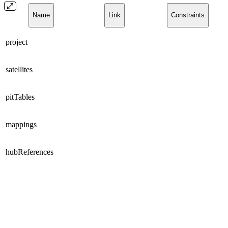
Name
Link
Constraints
project
satellites
pitTables
mappings
hubReferences