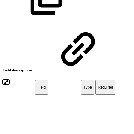
Field descriptions
Field
Type
Required