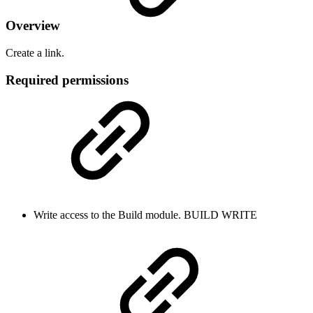
Overview
Create a link.
Required permissions
Write access to the Build module.
BUILD
WRITE