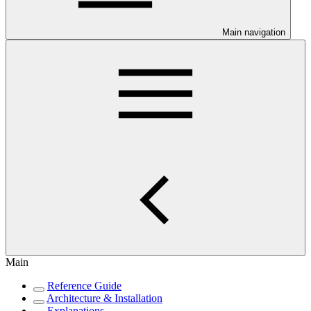
Main navigation
Main
Reference Guide
Architecture & Installation
Explanations