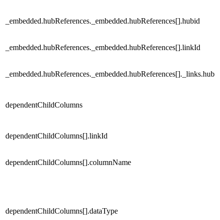
_embedded.hubReferences._embedded.hubReferences[].hubid
_embedded.hubReferences._embedded.hubReferences[].linkId
_embedded.hubReferences._embedded.hubReferences[]._links.hub
dependentChildColumns
dependentChildColumns[].linkId
dependentChildColumns[].columnName
dependentChildColumns[].dataType