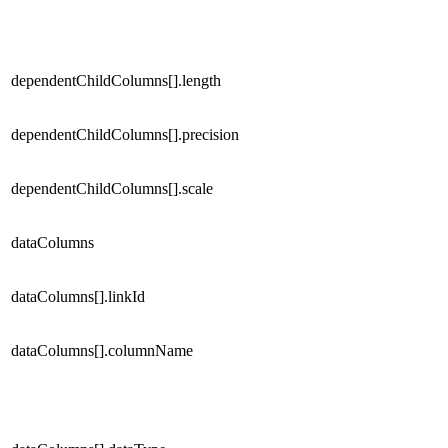
dependentChildColumns[].length
dependentChildColumns[].precision
dependentChildColumns[].scale
dataColumns
dataColumns[].linkId
dataColumns[].columnName