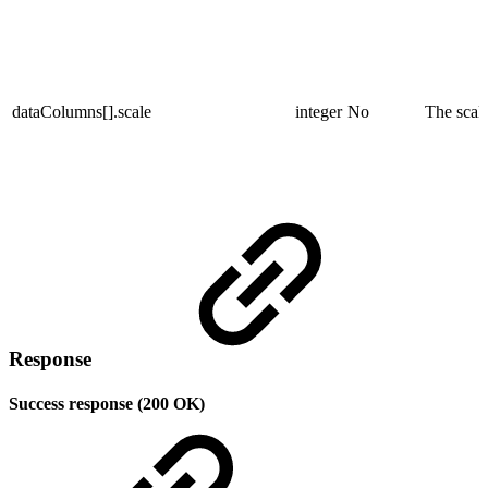
dataColumns[].scale
integer
No
The scale
Response
Success response (200 OK)