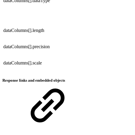
dataColumns[].dataType
dataColumns[].length
dataColumns[].precision
dataColumns[].scale
Response links and embedded objects