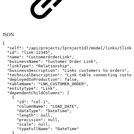
JSON
{
"self"
:
"/api/projects/{projectId}/model/links/{linkI
"id"
:
"link-12345"
,
"name"
:
"CustomerOrderLink"
,
"businessName"
:
"Customer
Order
Link"
,
"linkType"
:
"Relationship"
,
"businessDescription"
:
"Links customers to orders"
,
"technicalDescription"
:
"Link table connecting custom
"deployedInProduction"
:
false
,
"tableName"
:
"LNK_CUSTOMER_ORDER"
,
"entityType"
:
"Link"
,
"dependentChildColumns"
:
[
{
"id"
:
"col-1"
,
"columnName"
:
"LOAD_DATE"
,
"dataType"
:
"DateTime"
,
"length"
:
null
,
"precision"
:
null
,
"scale"
:
null
,
"typeFullName"
:
"DateTime"
}