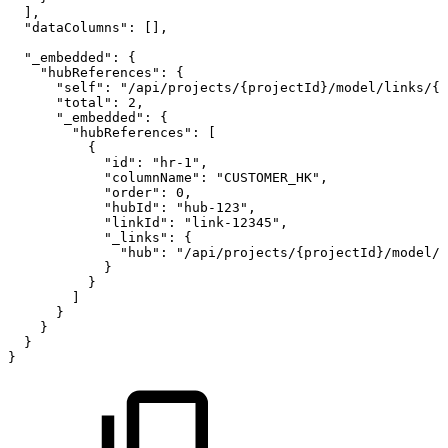
]
,
"dataColumns"
:
[
]
,
"_embedded"
:
{
"hubReferences"
:
{
"self"
:
"/api/projects/{projectId}/model/links/{l
"total"
:
2
,
"_embedded"
:
{
"hubReferences"
:
[
{
"id"
:
"hr-1"
,
"columnName"
:
"CUSTOMER_HK"
,
"order"
:
0
,
"hubId"
:
"hub-123"
,
"linkId"
:
"link-12345"
,
"_links"
:
{
"hub"
:
"/api/projects/{projectId}/model/h
}
}
]
}
}
}
}