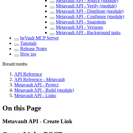
Metavault API - Source (module)
Metavault API - Verify (module)
Metavault API - Distribute (module)
Metavault API - Configure (module)
Metavault API - Snapshots
Metavault API - Versions
Metavault API - Background tasks
beVault MCP Server
Tutorials
Release Notes
How tos
Breadcrumbs
API Reference
API Reference - Metavault
Metavault API - Project
Metavault API - Build (module)
Metavault API - Links
On this Page
Metavault API - Create Link