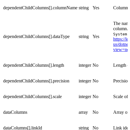
dependentChildColumns[].columnName
string
Yes
Column 
The name 
column. 
System.
dependentChildColumns[].dataType
string
Yes
https://l
us/dotnet
view=net
dependentChildColumns[].length
integer
No
Length o
dependentChildColumns[].precision
integer
No
Precisio
dependentChildColumns[].scale
integer
No
Scale of
dataColumns
array
No
Array of
dataColumns[].linkId
string
No
Link iden