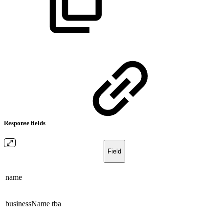
Response fields
Field
name
businessName
tba