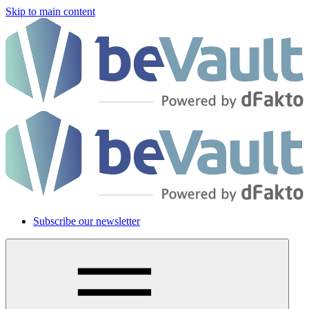
Skip to main content
Subscribe our newsletter