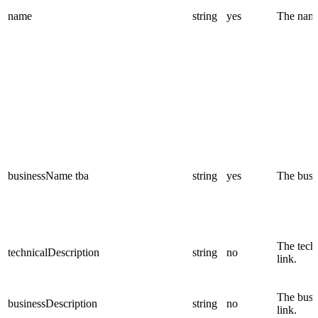
name
string
yes
The name 
businessName
tba
string
yes
The busin
The techn
technicalDescription
string
no
link.
The busin
businessDescription
string
no
link.