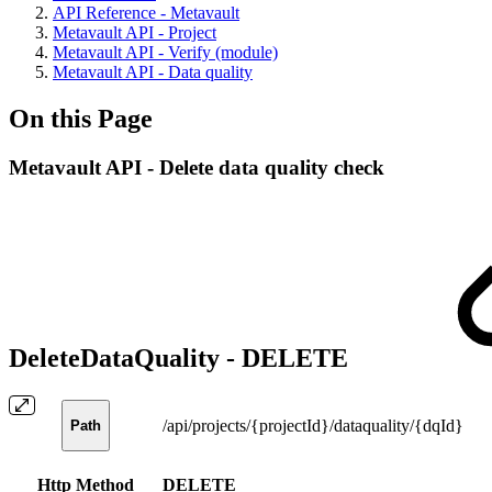
API Reference - Metavault
Metavault API - Project
Metavault API - Verify (module)
Metavault API - Data quality
On this Page
Metavault API - Delete data quality check
DeleteDataQuality -
DELETE
/api/projects/{projectId}/dataquality/{dqId}
Path
Http Method
DELETE