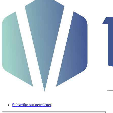
Subscribe our newsletter