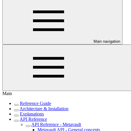
Main navigation
Main
Reference Guide
Architecture & Installation
Explanations
API Reference
API Reference - Metavault
Metavault API - General concepts