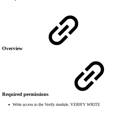
Overview
Required permissions
Write access to the Verify module.
VERIFY
WRITE