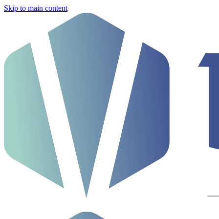
Skip to main content