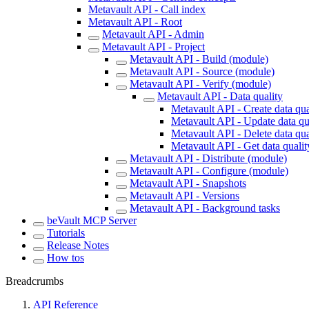
Metavault API - Call index
Metavault API - Root
Metavault API - Admin
Metavault API - Project
Metavault API - Build (module)
Metavault API - Source (module)
Metavault API - Verify (module)
Metavault API - Data quality
Metavault API - Create data qua
Metavault API - Update data qu
Metavault API - Delete data qua
Metavault API - Get data quali
Metavault API - Distribute (module)
Metavault API - Configure (module)
Metavault API - Snapshots
Metavault API - Versions
Metavault API - Background tasks
beVault MCP Server
Tutorials
Release Notes
How tos
Breadcrumbs
API Reference