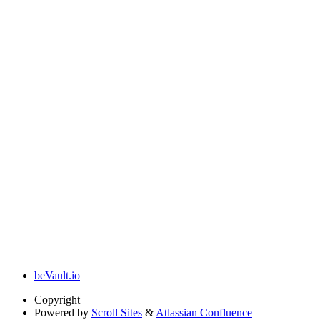
beVault.io
Copyright
Powered by
Scroll Sites
&
Atlassian Confluence