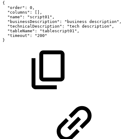
{
"order"
:
0
,
"columns"
:
[
]
,
"name"
:
"script01"
,
"businessDescription"
:
"business
description"
,
"technicalDescription"
:
"tech
description"
,
"tableName"
:
"tablescript01"
,
"timeout"
:
"200"
}