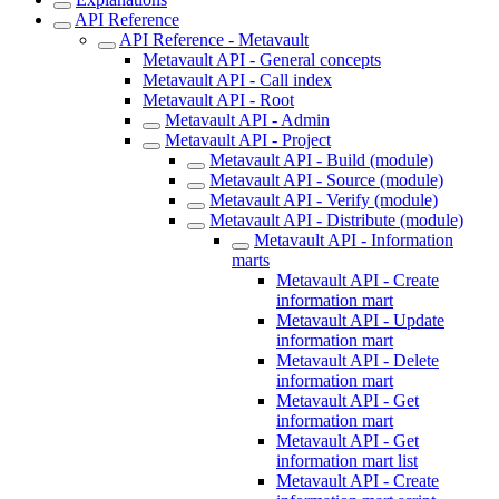
API Reference
API Reference - Metavault
Metavault API - General concepts
Metavault API - Call index
Metavault API - Root
Metavault API - Admin
Metavault API - Project
Metavault API - Build (module)
Metavault API - Source (module)
Metavault API - Verify (module)
Metavault API - Distribute (module)
Metavault API - Information
marts
Metavault API - Create
information mart
Metavault API - Update
information mart
Metavault API - Delete
information mart
Metavault API - Get
information mart
Metavault API - Get
information mart list
Metavault API - Create