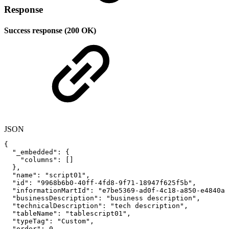
Response
Success response (200 OK)
JSON
{
"_embedded"
:
{
"columns"
:
[
]
}
,
"name"
:
"script01"
,
"id"
:
"9968b6b0-40ff-4fd8-9f71-18947f625f5b"
,
"informationMartId"
:
"e7be5369-ad0f-4c18-a850-e4840a5
"businessDescription"
:
"business
description"
,
"technicalDescription"
:
"tech
description"
,
"tableName"
:
"tablescript01"
,
"typeTag"
:
"Custom"
,
"order"
:
0
,