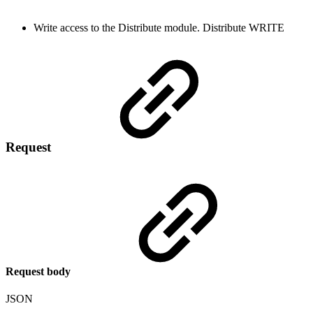
Write access to the Distribute module.
Distribute
WRITE
Request
Request body
JSON