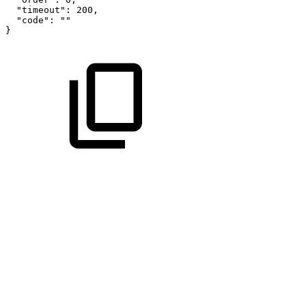
"timeout"
:
200
,
"code"
:
""
}