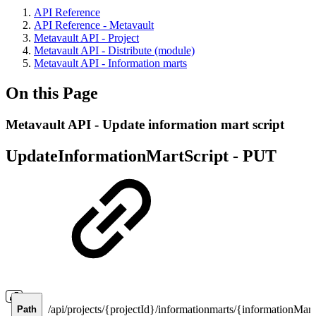
API Reference
API Reference - Metavault
Metavault API - Project
Metavault API - Distribute (module)
Metavault API - Information marts
On this Page
Metavault API - Update information mart script
UpdateInformationMartScript -
PUT
/api/projects/{projectId}/informationmarts/{informationMartI
Path