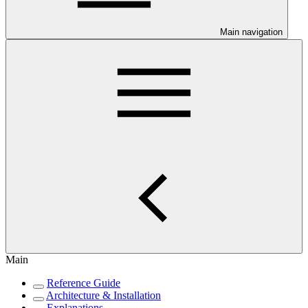
Main navigation
Main
Reference Guide
Architecture & Installation
Explanations