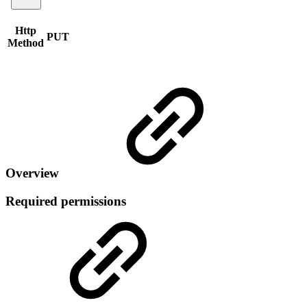
Http
PUT
Method
Overview
Required permissions