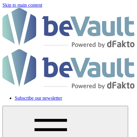
Skip to main content
Subscribe our newsletter