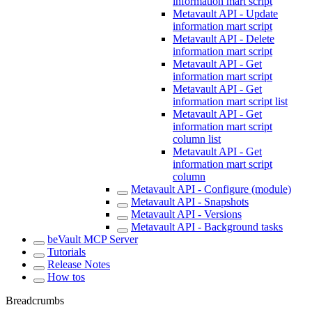
information mart script
Metavault API - Update
information mart script
Metavault API - Delete
information mart script
Metavault API - Get
information mart script
Metavault API - Get
information mart script list
Metavault API - Get
information mart script
column list
Metavault API - Get
information mart script
column
Metavault API - Configure (module)
Metavault API - Snapshots
Metavault API - Versions
Metavault API - Background tasks
beVault MCP Server
Tutorials
Release Notes
How tos
Breadcrumbs