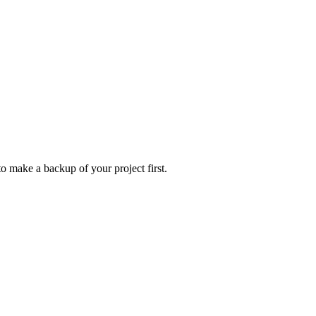
to make a backup of your project first.