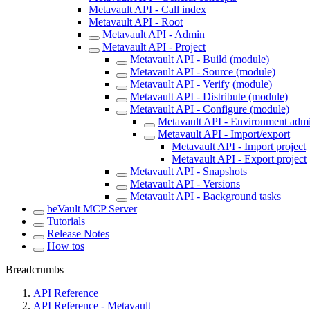
Metavault API - Call index
Metavault API - Root
Metavault API - Admin
Metavault API - Project
Metavault API - Build (module)
Metavault API - Source (module)
Metavault API - Verify (module)
Metavault API - Distribute (module)
Metavault API - Configure (module)
Metavault API - Environment admin
Metavault API - Import/export
Metavault API - Import project
Metavault API - Export project
Metavault API - Snapshots
Metavault API - Versions
Metavault API - Background tasks
beVault MCP Server
Tutorials
Release Notes
How tos
Breadcrumbs
API Reference
API Reference - Metavault