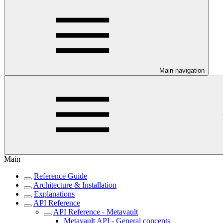
Main navigation
Main
Reference Guide
Architecture & Installation
Explanations
API Reference
API Reference - Metavault
Metavault API - General concepts