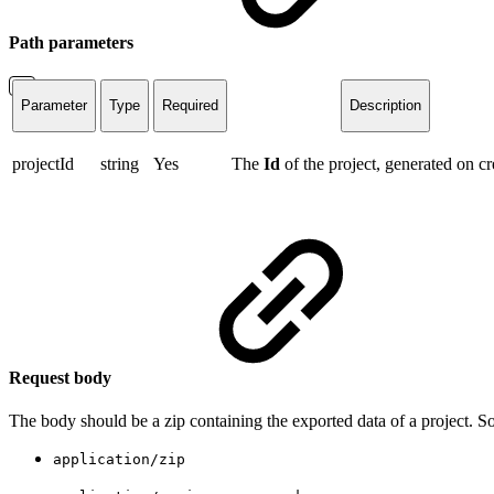
Path parameters
Parameter
Type
Required
Description
projectId
string
Yes
The
Id
of the project, generated on cr
Request body
The body should be a zip containing the exported data of a project. S
application/zip