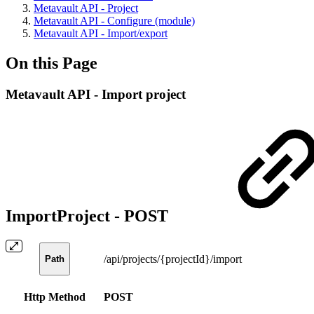
Metavault API - Project
Metavault API - Configure (module)
Metavault API - Import/export
On this Page
Metavault API - Import project
ImportProject -
POST
/api/projects/{projectId}/import
Path
Http Method
POST