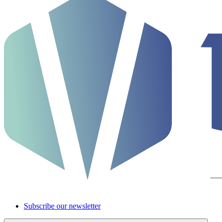
Subscribe our newsletter