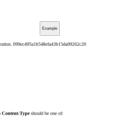
Example
eation.
099ec495a1b548efa43b15da09262c20
o
Content-Type
should be one of: