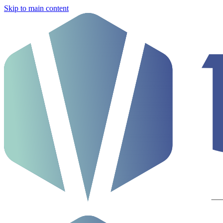
Skip to main content