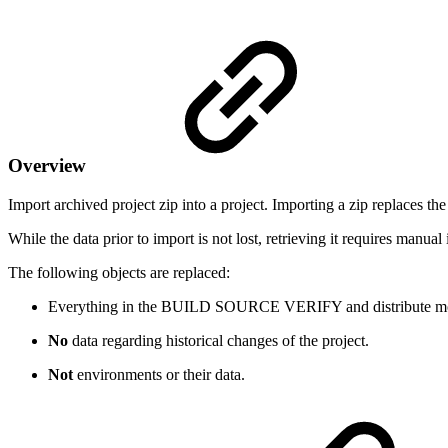
Overview
Import archived project zip into a project. Importing a zip replaces the
While the data prior to import is not lost, retrieving it requires manua
The following objects are replaced:
Everything in the
BUILD
SOURCE
VERIFY
and
distribute
mo
No
data regarding historical changes of the project.
Not
environments or their data.