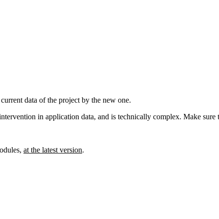
 current data of the project by the new one.
l intervention in application data, and is technically complex. Make sure 
dules,
at the latest version
.