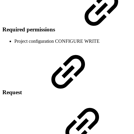
Required permissions
Project configuration
CONFIGURE
WRITE
Request