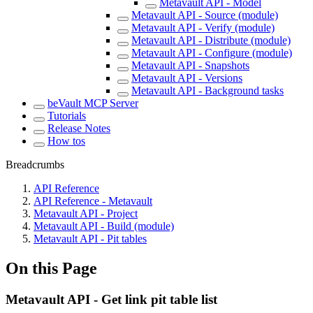
Metavault API - Model
Metavault API - Source (module)
Metavault API - Verify (module)
Metavault API - Distribute (module)
Metavault API - Configure (module)
Metavault API - Snapshots
Metavault API - Versions
Metavault API - Background tasks
beVault MCP Server
Tutorials
Release Notes
How tos
Breadcrumbs
API Reference
API Reference - Metavault
Metavault API - Project
Metavault API - Build (module)
Metavault API - Pit tables
On this Page
Metavault API - Get link pit table list