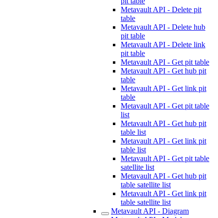
pit table
Metavault API - Delete pit
table
Metavault API - Delete hub
pit table
Metavault API - Delete link
pit table
Metavault API - Get pit table
Metavault API - Get hub pit
table
Metavault API - Get link pit
table
Metavault API - Get pit table
list
Metavault API - Get hub pit
table list
Metavault API - Get link pit
table list
Metavault API - Get pit table
satellite list
Metavault API - Get hub pit
table satellite list
Metavault API - Get link pit
table satellite list
Metavault API - Diagram