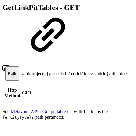
GetLinkPitTables -
GET
/api/projects/{projectId}/model/links/{linkId}/pit_tables
Path
Http
GET
Method
See
Metavault API - Get pit table list
with
as the
links
path parameter.
{entityType}s