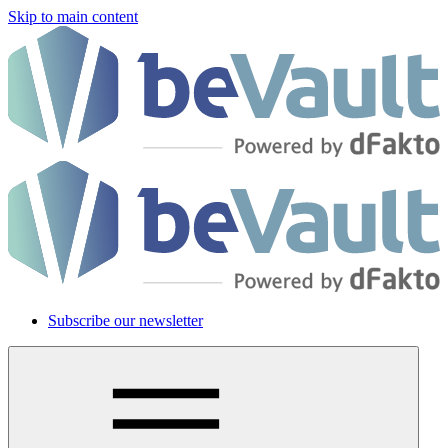
Skip to main content
Subscribe our newsletter