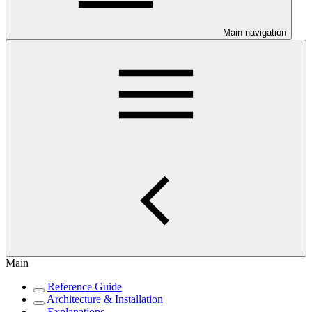
Main navigation
Main
Reference Guide
Architecture & Installation
Explanations