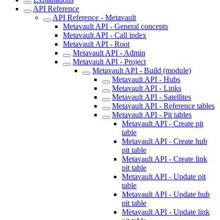
API Reference
API Reference - Metavault
Metavault API - General concepts
Metavault API - Call index
Metavault API - Root
Metavault API - Admin
Metavault API - Project
Metavault API - Build (module)
Metavault API - Hubs
Metavault API - Links
Metavault API - Satellites
Metavault API - Reference tables
Metavault API - Pit tables
Metavault API - Create pit
table
Metavault API - Create hub
pit table
Metavault API - Create link
pit table
Metavault API - Update pit
table
Metavault API - Update hub
pit table
Metavault API - Update link