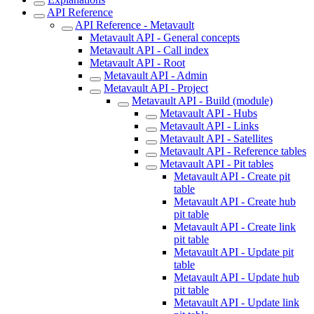
API Reference
API Reference - Metavault
Metavault API - General concepts
Metavault API - Call index
Metavault API - Root
Metavault API - Admin
Metavault API - Project
Metavault API - Build (module)
Metavault API - Hubs
Metavault API - Links
Metavault API - Satellites
Metavault API - Reference tables
Metavault API - Pit tables
Metavault API - Create pit
table
Metavault API - Create hub
pit table
Metavault API - Create link
pit table
Metavault API - Update pit
table
Metavault API - Update hub
pit table
Metavault API - Update link