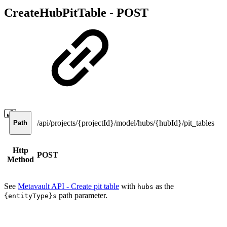
CreateHubPitTable -
POST
/api/projects/{projectId}/model/hubs/{hubId}/pit_tables
Path
Http
POST
Method
See
Metavault API - Create pit table
with
as the
hubs
path parameter.
{entityType}s