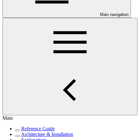
Main navigation
Main
Reference Guide
Architecture & Installation
Explanations