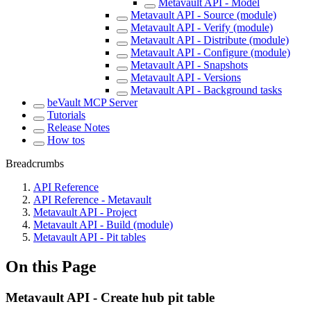
Metavault API - Model
Metavault API - Source (module)
Metavault API - Verify (module)
Metavault API - Distribute (module)
Metavault API - Configure (module)
Metavault API - Snapshots
Metavault API - Versions
Metavault API - Background tasks
beVault MCP Server
Tutorials
Release Notes
How tos
Breadcrumbs
API Reference
API Reference - Metavault
Metavault API - Project
Metavault API - Build (module)
Metavault API - Pit tables
On this Page
Metavault API - Create hub pit table