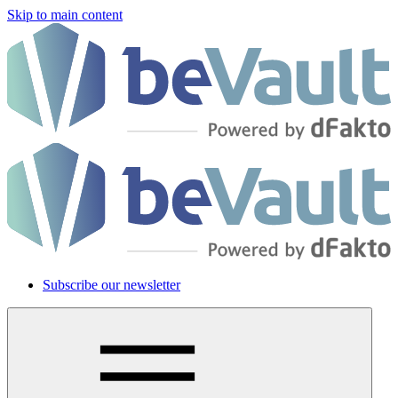
Skip to main content
Subscribe our newsletter