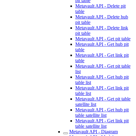
pit table
Metavault API - Delete pit
table
Metavault API - Delete hub
pit table
Metavault API - Delete link
pit table
Metavault API - Get pit table
Metavault API - Get hub pit
table
Metavault API - Get link pit
table
Metavault API - Get pit table
list
Metavault API - Get hub pit
table list
Metavault API - Get link pit
table list
Metavault API - Get pit table
satellite list
Metavault API - Get hub pit
table satellite list
Metavault API - Get link pit
table satellite list
Metavault API - Diagram