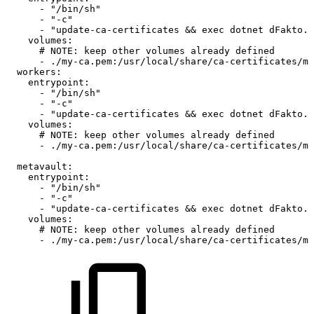
-
"/bin/sh"
-
"-c"
-
"update-ca-certificates
&&
exec
dotnet
dFakto.S
volumes
:
#
NOTE:
keep
other
volumes
already
defined
-
./my
-
ca.pem
:
/usr/local/share/ca
-
certificates/my
workers
:
entrypoint
:
-
"/bin/sh"
-
"-c"
-
"update-ca-certificates
&&
exec
dotnet
dFakto.S
volumes
:
#
NOTE:
keep
other
volumes
already
defined
-
./my
-
ca.pem
:
/usr/local/share/ca
-
certificates/my
metavault
:
entrypoint
:
-
"/bin/sh"
-
"-c"
-
"update-ca-certificates
&&
exec
dotnet
dFakto.D
volumes
:
#
NOTE:
keep
other
volumes
already
defined
-
./my
-
ca.pem
:
/usr/local/share/ca
-
certificates/my