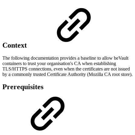
Context
The following documentation provides a baseline to allow beVault
containers to trust your organisation's CA when establishing
TLS/HTTPS connections, even when the certificates are not issued
by a commonly trusted Certificate Authority (Mozilla CA root store).
Prerequisites