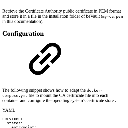
Retrieve the Certificate Authority public certificate in PEM format
and store it in a file in the installation folder of beVault (
my-ca.pem
in this documentation).
Configuration
The following snippet shows how to adapt the
docker-
file to mount the CA certificate file into each
compose.yml
container and configure the operating system's certificate store :
YAML
services
:
states
:
entrypoint
: