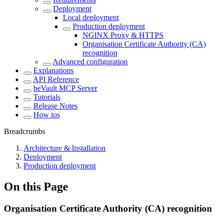
Deployment
Local deployment
Production deployment
NGINX Proxy & HTTPS
Organisation Certificate Authority (CA)
recognition
Advanced configuration
Explanations
API Reference
beVault MCP Server
Tutorials
Release Notes
How tos
Breadcrumbs
Architecture & Installation
Deployment
Production deployment
On this Page
Organisation Certificate Authority (CA) recognition