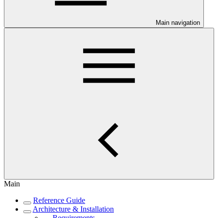
Main navigation
Main
Reference Guide
Architecture & Installation
Requirements