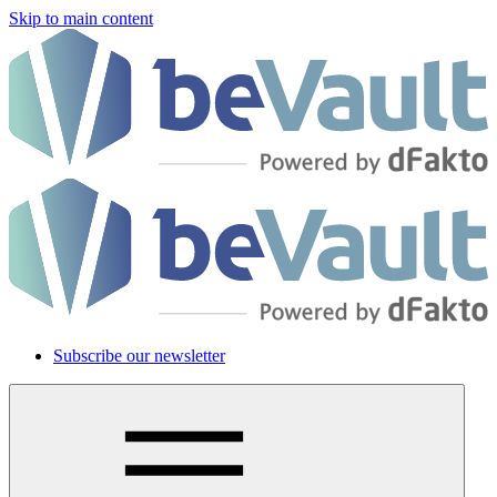
Skip to main content
Subscribe our newsletter