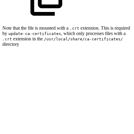
Note that the file is mounted with a
extension. This is required
.crt
by
, which only processes files with a
update-ca-certificates
extension in the
.crt
/usr/local/share/ca-certificates/
directory